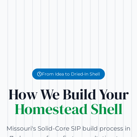
From Idea to Dried-In Shell
How We Build Your
Homestead Shell
Missouri's Solid-Core SIP build process in