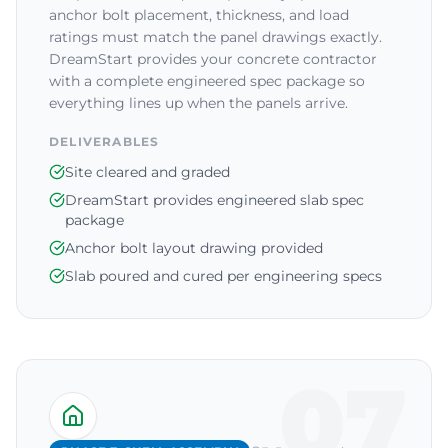
anchor bolt placement, thickness, and load
ratings must match the panel drawings exactly.
DreamStart provides your concrete contractor
with a complete engineered spec package so
everything lines up when the panels arrive.
DELIVERABLES
Site cleared and graded
DreamStart provides engineered slab spec
package
Anchor bolt layout drawing provided
Slab poured and cured per engineering specs
07