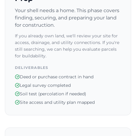
Your shell needs a home. This phase covers
finding, securing, and preparing your land
for construction.
If you already own land, we'll review your site for
access, drainage, and utility connections. If you're
still searching, we can help you evaluate parcels
for buildability.
DELIVERABLES
Deed or purchase contract in hand
Legal survey completed
Soil test (percolation if needed)
Site access and utility plan mapped