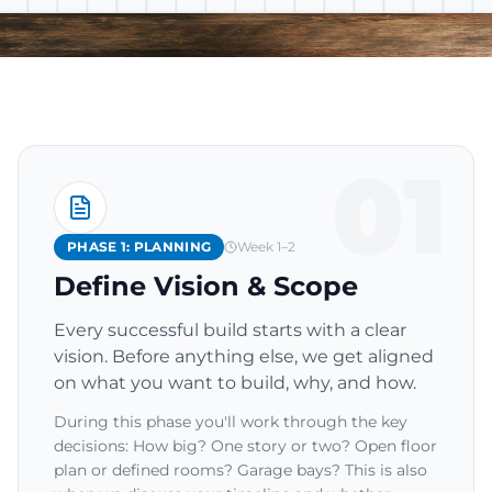
01
PHASE 1: PLANNING
Week 1–2
Define Vision & Scope
Every successful build starts with a clear
vision. Before anything else, we get aligned
on what you want to build, why, and how.
During this phase you'll work through the key
decisions: How big? One story or two? Open floor
plan or defined rooms? Garage bays? This is also