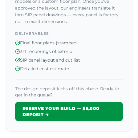
models or a custom floor plan. Once you've
approved the layout, our engineers translate it
into SIP panel drawings — every panel is factory
cut to exact dimensions.
DELIVERABLES
Final floor plans (stamped)
3D renderings of exterior
SIP panel layout and cut list
Detailed cost estimate
The design deposit kicks off this phase. Ready to
get in the queue?
RESERVE YOUR BUILD — $8,000
DEPOSIT →