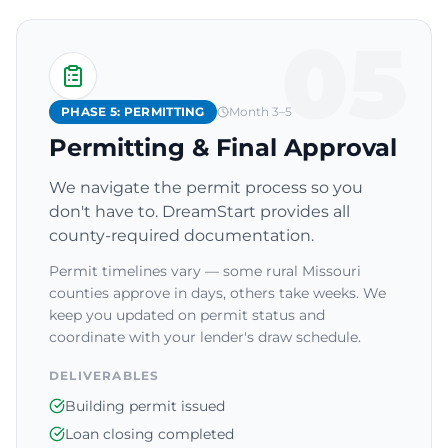
05
PHASE 5: PERMITTING
Month 3–5
Permitting & Final Approval
We navigate the permit process so you
don't have to. DreamStart provides all
county-required documentation.
Permit timelines vary — some rural Missouri
counties approve in days, others take weeks. We
keep you updated on permit status and
coordinate with your lender's draw schedule.
DELIVERABLES
Building permit issued
Loan closing completed