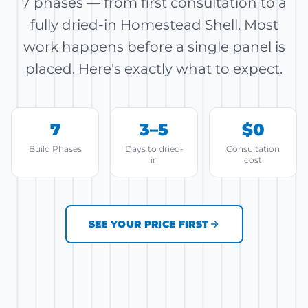
7 phases — from first consultation to a
fully dried-in Homestead Shell. Most
work happens before a single panel is
placed. Here's exactly what to expect.
7
3–5
$0
Build Phases
Days to dried-
Consultation
in
cost
SEE YOUR PRICE FIRST