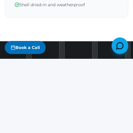
Shell dried-in and weatherproof
Book a Call
Things That
Speed Up
Your Build
The biggest sources of delay are almost always
avoidable.