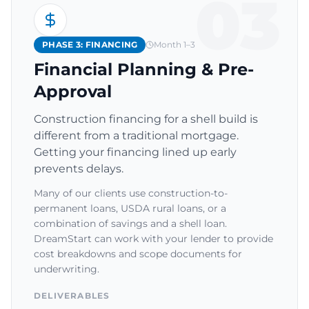
03
PHASE 3: FINANCING
Month 1–3
Financial Planning & Pre-
Approval
Construction financing for a shell build is
different from a traditional mortgage.
Getting your financing lined up early
prevents delays.
Many of our clients use construction-to-
permanent loans, USDA rural loans, or a
combination of savings and a shell loan.
DreamStart can work with your lender to provide
cost breakdowns and scope documents for
underwriting.
DELIVERABLES