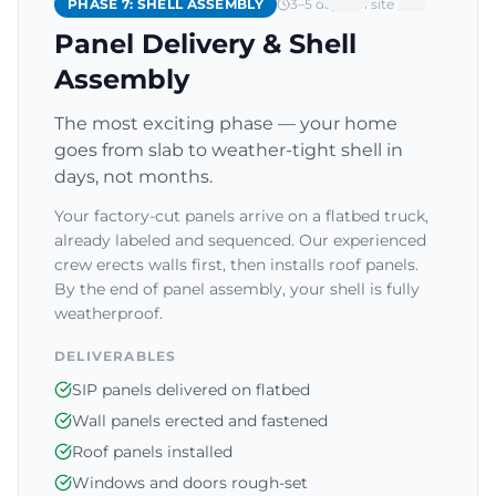
PHASE 7: SHELL ASSEMBLY
3–5 days on site
Panel Delivery & Shell
Assembly
The most exciting phase — your home
goes from slab to weather-tight shell in
days, not months.
Your factory-cut panels arrive on a flatbed truck,
already labeled and sequenced. Our experienced
crew erects walls first, then installs roof panels.
By the end of panel assembly, your shell is fully
weatherproof.
DELIVERABLES
SIP panels delivered on flatbed
Wall panels erected and fastened
Roof panels installed
Windows and doors rough-set