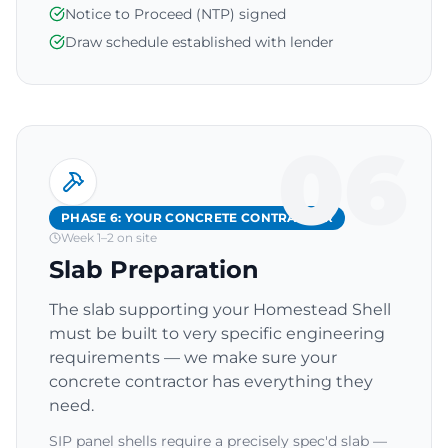
Notice to Proceed (NTP) signed
Draw schedule established with lender
06
PHASE 6: YOUR CONCRETE CONTRACTOR
Week 1–2 on site
Slab Preparation
The slab supporting your Homestead Shell
must be built to very specific engineering
requirements — we make sure your
concrete contractor has everything they
need.
SIP panel shells require a precisely spec'd slab —