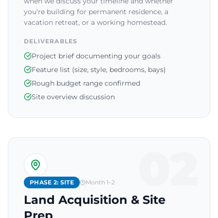
when we discuss your timeline and whether
you're building for permanent residence, a
vacation retreat, or a working homestead.
DELIVERABLES
Project brief documenting your goals
Feature list (size, style, bedrooms, bays)
Rough budget range confirmed
Site overview discussion
02
PHASE 2: SITE
Month 1–2
Land Acquisition & Site
Prep