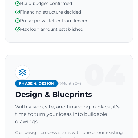
Build budget confirmed
Financing structure decided
Pre-approval letter from lender
Max loan amount established
04
PHASE 4: DESIGN
Month 2–4
Design & Blueprints
With vision, site, and financing in place, it's
time to turn your ideas into buildable
drawings.
Our design process starts with one of our existing