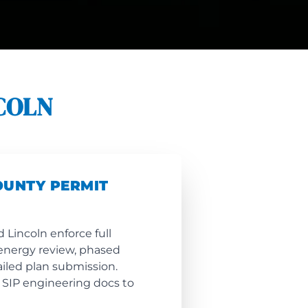
COLN
OUNTY PERMIT
 Lincoln enforce full
energy review, phased
ailed plan submission.
 SIP engineering docs to