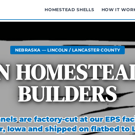
HOMESTEAD SHELLS
HOW IT WOR
NEBRASKA — LINCOLN / LANCASTER COUNTY
N HOMESTEA
BUILDERS
nels are factory-cut at our EPS faci
r, Iowa and shipped on flatbed to 