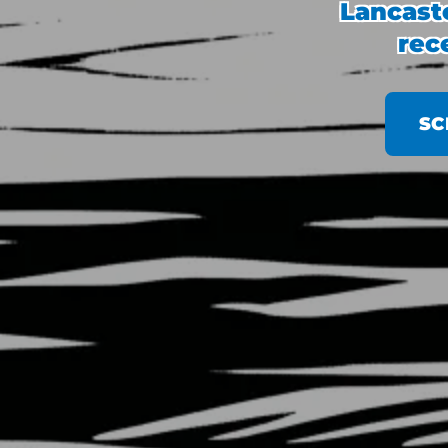
Lancaste
rec
SC