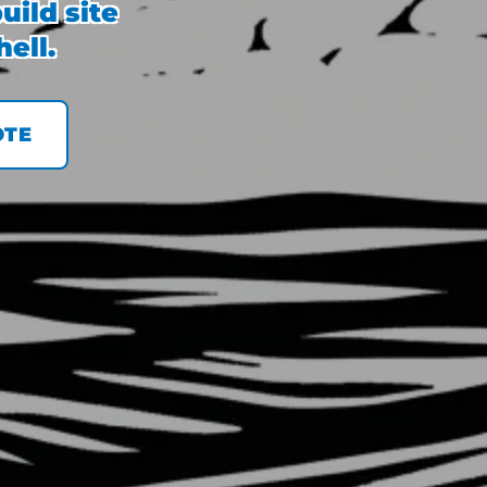
uild site
ell.
OTE