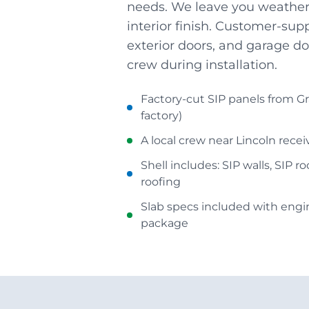
needs. We leave you weather-
interior finish. Customer-su
exterior doors, and garage do
crew during installation.
Factory-cut SIP panels from Gr
factory)
A local crew near Lincoln rece
Shell includes: SIP walls, SIP r
roofing
Slab specs included with eng
package