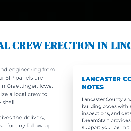
AL CREW ERECTION IN LIN
and engineering from
ur SIP panels are
LANCASTER C
 in Graettinger, Iowa.
NOTES
lize a local crew to
Lancaster County and
 shell.
building codes with 
inspections, and det
ives the delivery,
DreamStart provides
ose for any follow-up
support your permit.