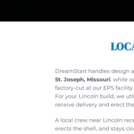
LOC
DreamStart handles design 
St. Joseph, Missouri
, while o
factory-cut at our EPS facility
For your Lincoln build, we uti
receive delivery and erect the
A local crew near Lincoln rece
erects the shell, and stays cl