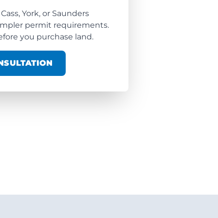
 Cass, York, or Saunders
impler permit requirements.
fore you purchase land.
NSULTATION