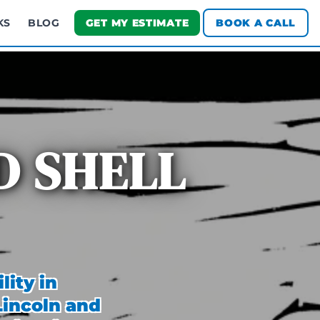
KS
BLOG
GET MY ESTIMATE
BOOK A CALL
D SHELL
lity in
Lincoln and