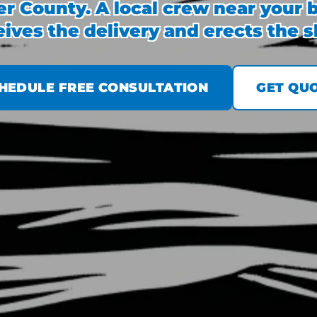
r County. A local crew near your b
eives the delivery and erects the sh
HEDULE FREE CONSULTATION
GET QU