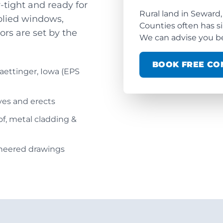
tight and ready for
Rural land in Seward,
pplied windows,
Counties often has s
ors are set by the
We can advise you be
BOOK FREE CO
aettinger, Iowa (EPS
ives and erects
oof, metal cladding &
ineered drawings