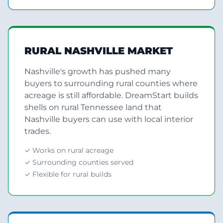
RURAL NASHVILLE MARKET
Nashville's growth has pushed many
buyers to surrounding rural counties where
acreage is still affordable. DreamStart builds
shells on rural Tennessee land that
Nashville buyers can use with local interior
trades.
✓ Works on rural acreage
✓ Surrounding counties served
✓ Flexible for rural builds