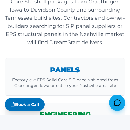
Core SIP shell packages from Graettinger,
Iowa to Davidson County and surrounding
Tennessee build sites. Contractors and owner-
builders searching for SIP panel suppliers or
EPS structural panels in the Nashville market
will find DreamStart delivers.
PANELS
Factory-cut EPS Solid-Core SIP panels shipped from
Graettinger, Iowa direct to your Nashville area site
Book a Call
ENGINEERING
Stamped structural drawings, anchor bolt specs,