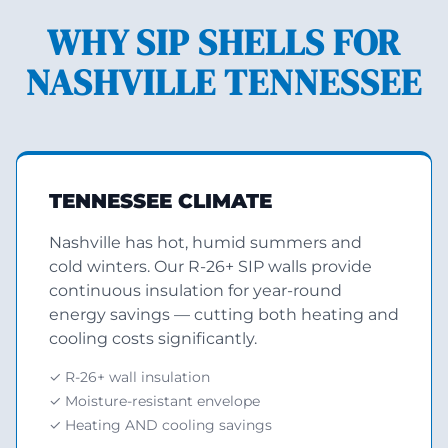
WHY SIP SHELLS FOR
NASHVILLE TENNESSEE
TENNESSEE CLIMATE
Nashville has hot, humid summers and
cold winters. Our R-26+ SIP walls provide
continuous insulation for year-round
energy savings — cutting both heating and
cooling costs significantly.
✓ R-26+ wall insulation
✓ Moisture-resistant envelope
✓ Heating AND cooling savings