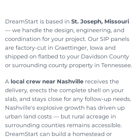
DreamStart is based in
St. Joseph, Missouri
— we handle the design, engineering, and
coordination for your project. Our SIP panels
are factory-cut in Graettinger, Iowa and
shipped on flatbed to your Davidson County
or surrounding county property in Tennessee.
A
local crew near Nashville
receives the
delivery, erects the complete shell on your
slab, and stays close for any follow-up needs.
Nashville's explosive growth has driven up
urban land costs — but rural acreage in
surrounding counties remains accessible.
DreamStart can build a homestead or