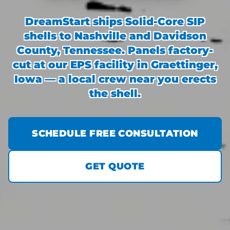
DreamStart ships Solid-Core SIP
shells to Nashville and Davidson
County, Tennessee. Panels factory-
cut at our EPS facility in Graettinger,
Iowa — a local crew near you erects
the shell.
SCHEDULE FREE CONSULTATION
GET QUOTE