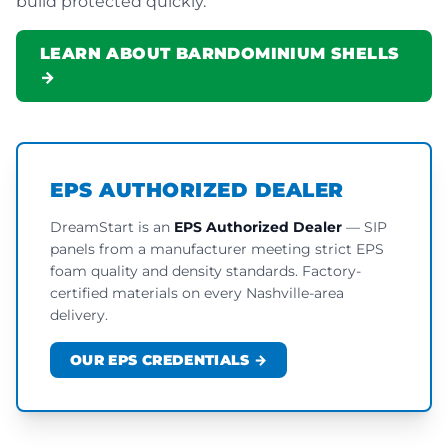
build protected quickly.
LEARN ABOUT BARNDOMINIUM SHELLS
→
EPS AUTHORIZED DEALER
DreamStart is an
EPS Authorized Dealer
— SIP
panels from a manufacturer meeting strict EPS
foam quality and density standards. Factory-
certified materials on every Nashville-area
delivery.
OUR EPS CREDENTIALS →