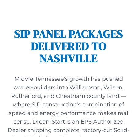
SIP PANEL PACKAGES
DELIVERED TO
NASHVILLE
Middle Tennessee's growth has pushed
owner-builders into Williamson, Wilson,
Rutherford, and Cheatham county land —
where SIP construction's combination of
speed and energy performance makes real
sense. DreamStart is an EPS Authorized
Dealer shipping complete, factory-cut Solid-