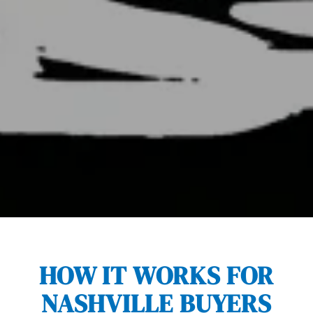
HOW IT WORKS FOR
NASHVILLE BUYERS