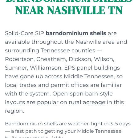
NEAR NASHVILLE TN
Solid-Core SIP
barndominium shells
are
available throughout the Nashville area and
surrounding Tennessee counties —
Robertson, Cheatham, Dickson, Wilson,
Sumner, Williamson. EPS panel buildings
have gone up across Middle Tennessee, so
local trades and permit offices are familiar
with the system. Open-span barn-style
layouts are popular on rural acreage in this
region.
Barndominium shells are weather-tight in 3–5 days
— a fast path to getting your Middle Tennessee