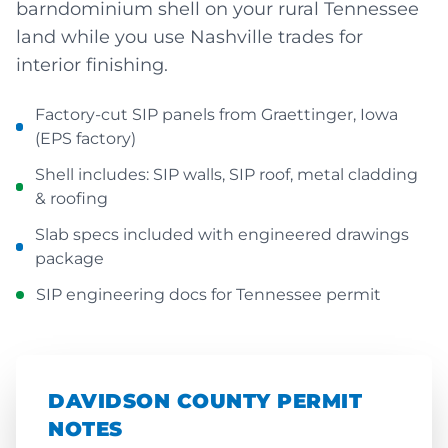
barndominium shell on your rural Tennessee
land while you use Nashville trades for
interior finishing.
Factory-cut SIP panels from Graettinger, Iowa
(EPS factory)
Shell includes: SIP walls, SIP roof, metal cladding
& roofing
Slab specs included with engineered drawings
package
SIP engineering docs for Tennessee permit
DAVIDSON COUNTY PERMIT
NOTES