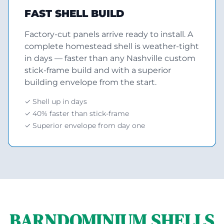
FAST SHELL BUILD
Factory-cut panels arrive ready to install. A
complete homestead shell is weather-tight
in days — faster than any Nashville custom
stick-frame build and with a superior
building envelope from the start.
✓ Shell up in days
✓ 40% faster than stick-frame
✓ Superior envelope from day one
BARNDOMINIUM SHELLS