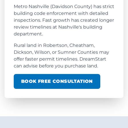
Metro Nashville (Davidson County) has strict
building code enforcement with detailed
inspections. Fast growth has created longer
review timelines at Nashville's building
department.
Rural land in Robertson, Cheatham,
Dickson, Wilson, or Sumner Counties may
offer faster permit timelines. DreamStart
can advise before you purchase land.
BOOK FREE CONSULTATION