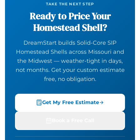
TAKE THE NEXT STEP
Ready to Price Your
Homestead Shell?
DreamStart builds Solid-Core SIP
Homestead Shells across Missouri and
the Midwest — weather-tight in days,
not months. Get your custom estimate
free, no obligation.
Get My Free Estimate
Book a Free Call