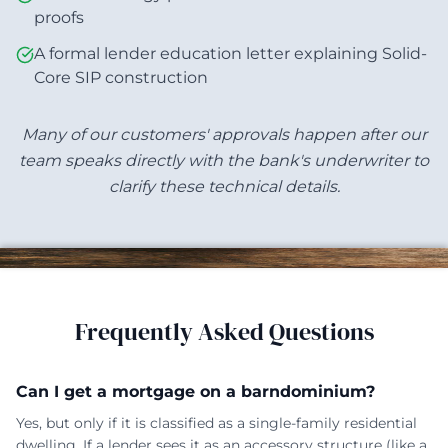
proofs
A formal lender education letter explaining Solid-
Core SIP construction
Many of our customers' approvals happen after our
team speaks directly with the bank's underwriter to
clarify these technical details.
Frequently Asked Questions
Can I get a mortgage on a barndominium?
Yes, but only if it is classified as a single-family residential
dwelling. If a lender sees it as an accessory structure (like a