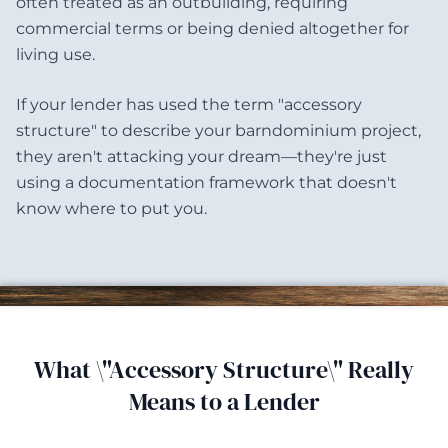
often treated as an outbuilding, requiring
commercial terms or being denied altogether for
living use.
If your lender has used the term "accessory
structure" to describe your barndominium project,
they aren't attacking your dream—they're just
using a documentation framework that doesn't
know where to put you.
What \"Accessory Structure\" Really
Means to a Lender