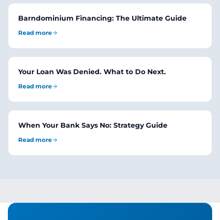
Barndominium Financing: The Ultimate Guide
Read more
Your Loan Was Denied. What to Do Next.
Read more
When Your Bank Says No: Strategy Guide
Read more