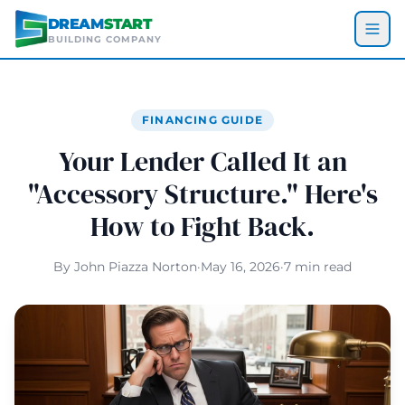
Skip to main content
DREAM
START
BUILDING COMPANY
FINANCING GUIDE
Your Lender Called It an
"Accessory Structure." Here's
How to Fight Back.
By John Piazza Norton
·
May 16, 2026
·
7 min read