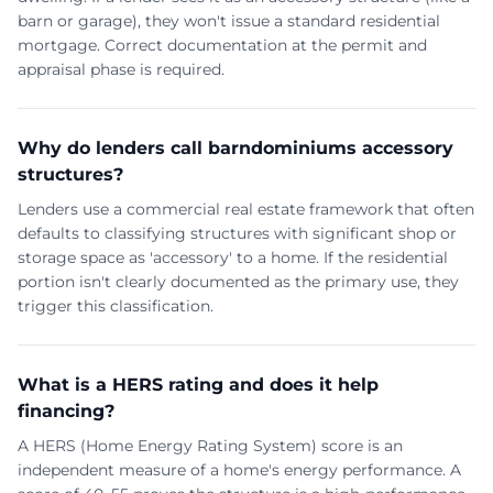
barn or garage), they won't issue a standard residential
mortgage. Correct documentation at the permit and
appraisal phase is required.
Why do lenders call barndominiums accessory
structures?
Lenders use a commercial real estate framework that often
defaults to classifying structures with significant shop or
storage space as 'accessory' to a home. If the residential
portion isn't clearly documented as the primary use, they
trigger this classification.
What is a HERS rating and does it help
financing?
A HERS (Home Energy Rating System) score is an
independent measure of a home's energy performance. A