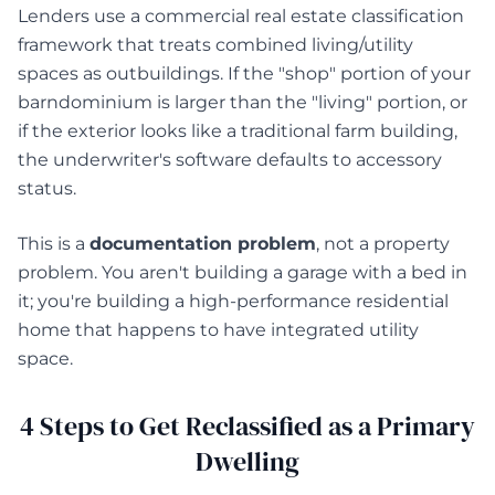
Lenders use a commercial real estate classification
framework that treats combined living/utility
spaces as outbuildings. If the "shop" portion of your
barndominium is larger than the "living" portion, or
if the exterior looks like a traditional farm building,
the underwriter's software defaults to accessory
status.
This is a
documentation problem
, not a property
problem. You aren't building a garage with a bed in
it; you're building a high-performance residential
home that happens to have integrated utility
space.
4 Steps to Get Reclassified as a Primary
Dwelling