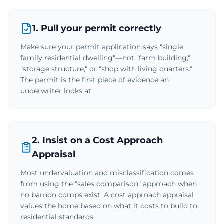
1. Pull your permit correctly
Make sure your permit application says "single
family residential dwelling"—not "farm building,"
"storage structure," or "shop with living quarters."
The permit is the first piece of evidence an
underwriter looks at.
2. Insist on a Cost Approach
Appraisal
Most undervaluation and misclassification comes
from using the "sales comparison" approach when
no barndo comps exist. A cost approach appraisal
values the home based on what it costs to build to
residential standards.