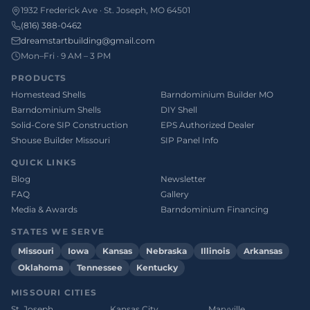
1932 Frederick Ave · St. Joseph, MO 64501
(816) 388-0462
dreamstartbuilding@gmail.com
Mon–Fri · 9 AM – 3 PM
PRODUCTS
Homestead Shells
Barndominium Builder MO
Barndominium Shells
DIY Shell
Solid-Core SIP Construction
EPS Authorized Dealer
Shouse Builder Missouri
SIP Panel Info
QUICK LINKS
Blog
Newsletter
FAQ
Gallery
Media & Awards
Barndominium Financing
STATES WE SERVE
Missouri
Iowa
Kansas
Nebraska
Illinois
Arkansas
Oklahoma
Tennessee
Kentucky
MISSOURI CITIES
St. Joseph
Kansas City
Maryville