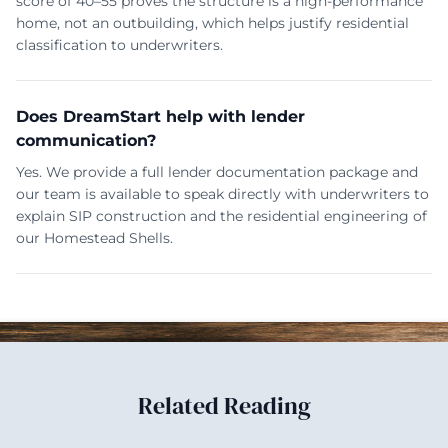
score of 40–55 proves the structure is a high-performance
home, not an outbuilding, which helps justify residential
classification to underwriters.
Does DreamStart help with lender
communication?
Yes. We provide a full lender documentation package and
our team is available to speak directly with underwriters to
explain SIP construction and the residential engineering of
our Homestead Shells.
Related Reading