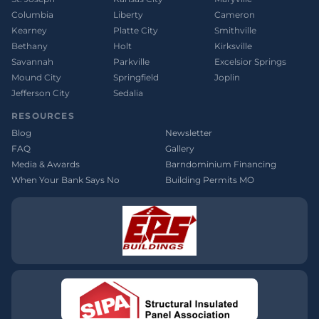
Columbia
Liberty
Cameron
Kearney
Platte City
Smithville
Bethany
Holt
Kirksville
Savannah
Parkville
Excelsior Springs
Mound City
Springfield
Joplin
Jefferson City
Sedalia
RESOURCES
Blog
Newsletter
FAQ
Gallery
Media & Awards
Barndominium Financing
When Your Bank Says No
Building Permits MO