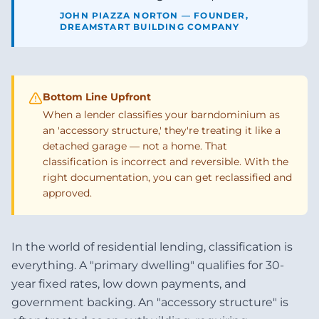
JOHN PIAZZA NORTON — FOUNDER,
DREAMSTART BUILDING COMPANY
Bottom Line Upfront
When a lender classifies your barndominium as
an 'accessory structure,' they're treating it like a
detached garage — not a home. That
classification is incorrect and reversible. With the
right documentation, you can get reclassified and
approved.
In the world of residential lending, classification is
everything. A "primary dwelling" qualifies for 30-
year fixed rates, low down payments, and
government backing. An "accessory structure" is