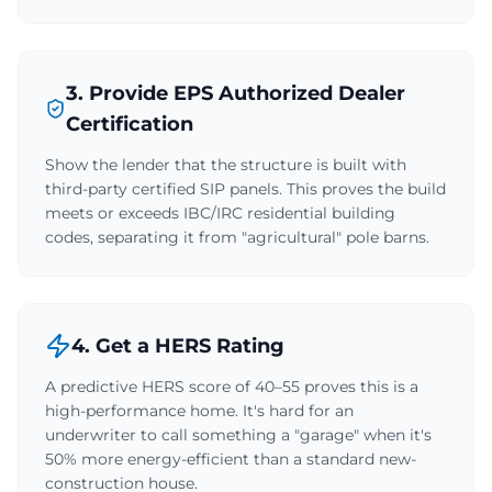
3. Provide EPS Authorized Dealer
Certification
Show the lender that the structure is built with
third-party certified SIP panels. This proves the build
meets or exceeds IBC/IRC residential building
codes, separating it from "agricultural" pole barns.
4. Get a HERS Rating
A predictive HERS score of 40–55 proves this is a
high-performance home. It's hard for an
underwriter to call something a "garage" when it's
50% more energy-efficient than a standard new-
construction house.