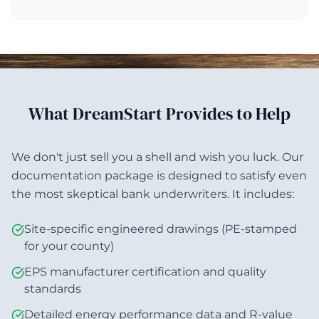
What DreamStart Provides to Help
We don't just sell you a shell and wish you luck. Our
documentation package is designed to satisfy even
the most skeptical bank underwriters. It includes:
Site-specific engineered drawings (PE-stamped
for your county)
EPS manufacturer certification and quality
standards
Detailed energy performance data and R-value