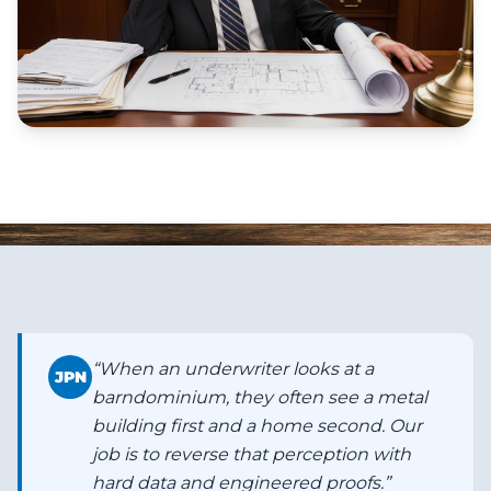
“
When an underwriter looks at a
JPN
barndominium, they often see a metal
building first and a home second. Our
job is to reverse that perception with
hard data and engineered proofs.
”