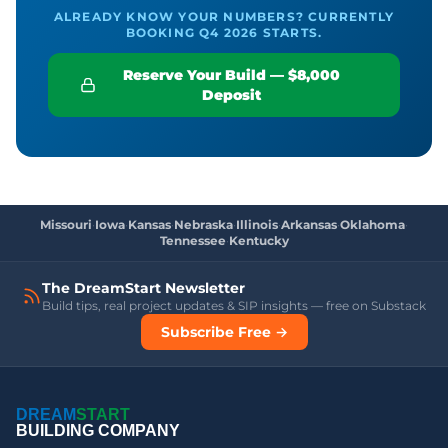
ALREADY KNOW YOUR NUMBERS? CURRENTLY
BOOKING Q4 2026 STARTS.
Reserve Your Build — $8,000
Deposit
Missouri
·
Iowa
·
Kansas
·
Nebraska
·
Illinois
·
Arkansas
·
Oklahoma
·
Tennessee
·
Kentucky
The DreamStart Newsletter
Build tips, real project updates & SIP insights — free on Substack
Subscribe Free →
DREAM
START
BUILDING COMPANY