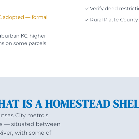
✓ Verify deed restrict
C adopted — formal
✓ Rural Platte County
uburban KC; higher
ns on some parcels
AT IS A HOMESTEAD SHE
ansas City metro's
ors — situated between
River, with some of