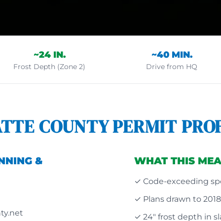
~24 IN.
~40 MIN.
Frost Depth (Zone 2)
Drive from HQ
ATTE COUNTY PERMIT PROF
NNING &
WHAT THIS MEA
✓ Code-exceeding spe
✓ Plans drawn to 201
ty.net
✓ 24" frost depth in s