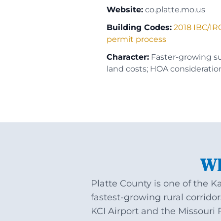
Website:
co.platte.mo.us
Building Codes:
2018 IBC/IR
permit process
Character:
Faster-growing s
land costs; HOA consideratio
WH
Platte County is one of the K
fastest-growing rural corrid
KCI Airport and the Missouri 