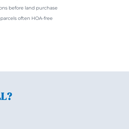
ions before land purchase
 parcels often HOA-free
LL?