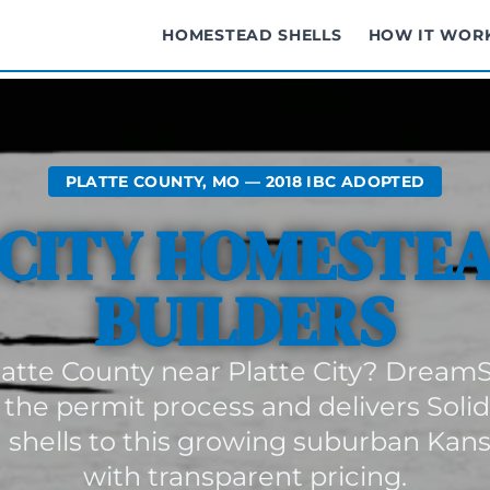
HOMESTEAD SHELLS
HOW IT WOR
PLATTE COUNTY, MO — 2018 IBC ADOPTED
 CITY HOMESTEA
BUILDERS
Platte County near Platte City? DreamS
 the permit process and delivers Soli
shells to this growing suburban Kansa
with transparent pricing.