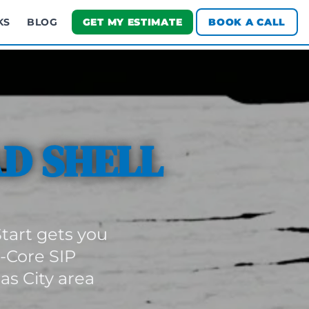
KS
BLOG
GET MY ESTIMATE
BOOK A CALL
D SHELL
tart gets you
d-Core SIP
s City area