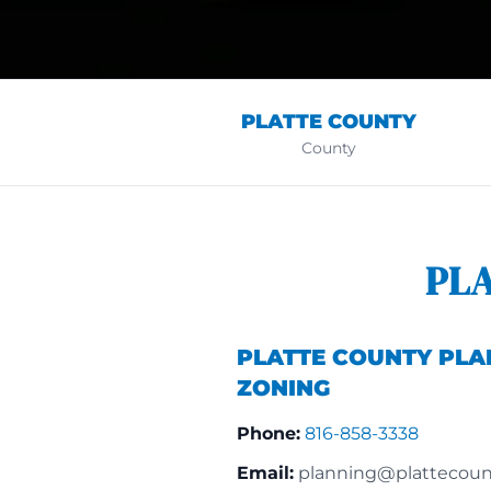
PLATTE COUNTY
County
PL
PLATTE COUNTY PLA
ZONING
Phone:
816-858-3338
Email:
planning@plattecoun