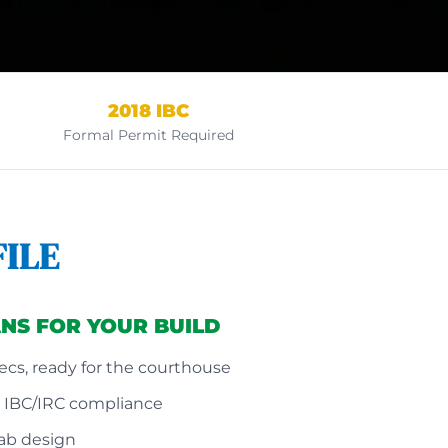
2018 IBC
Formal Permit Required
ILE
NS FOR YOUR BUILD
cs, ready for the courthouse
8 IBC/IRC compliance
lab design