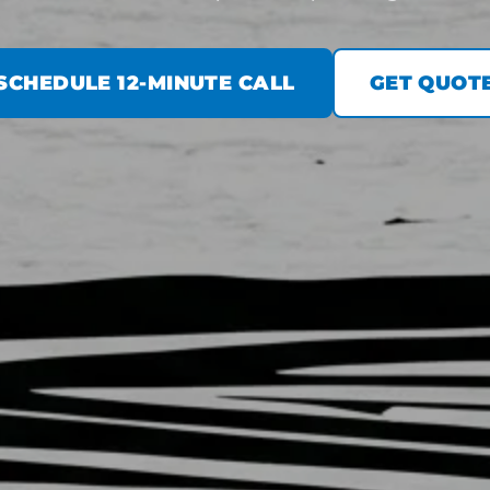
SCHEDULE 12-MINUTE CALL
GET QUOT