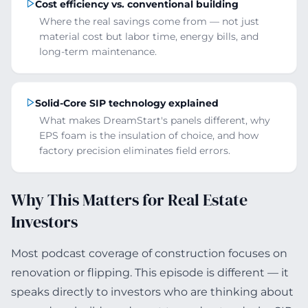
Cost efficiency vs. conventional building
Where the real savings come from — not just
material cost but labor time, energy bills, and
long-term maintenance.
Solid-Core SIP technology explained
What makes DreamStart's panels different, why
EPS foam is the insulation of choice, and how
factory precision eliminates field errors.
Why This Matters for Real Estate
Investors
Most podcast coverage of construction focuses on
renovation or flipping. This episode is different — it
speaks directly to investors who are thinking about