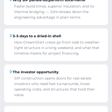
Faster build times, superior insulation, and no
thermal bridging — John breaks down the
engineering advantage in plain terms.
3–5 days to a dried-in shell
How DreamStart crews go from slab to weather-
tight structure in a long weekend, and what that
timeline means for project financing.
The investor opportunity
SIP construction opens doors for real estate
investors who need fast turnarounds, lower
operating costs, and structures that hold their
value.