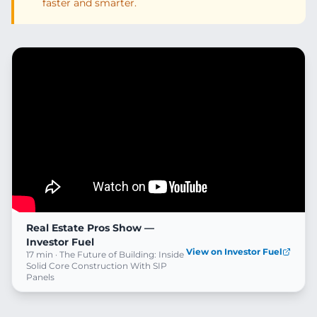
faster and smarter.
Real Estate Pros Show —
Investor Fuel
View on Investor Fuel
17 min · The Future of Building: Inside
Solid Core Construction With SIP
Panels