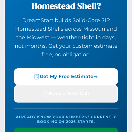
Homestead Shell?
DreamStart builds Solid-Core SIP
Homestead Shells across Missouri and
the Midwest — weather-tight in days,
not months. Get your custom estimate
free, no obligation.
Get My Free Estimate
Book a Free Call
ALREADY KNOW YOUR NUMBERS? CURRENTLY
BOOKING Q4 2026 STARTS.