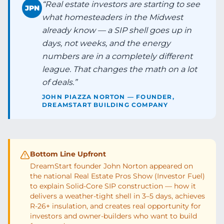
“
Real estate investors are starting to see
JPN
what homesteaders in the Midwest
already know — a SIP shell goes up in
days, not weeks, and the energy
numbers are in a completely different
league. That changes the math on a lot
of deals.
”
JOHN PIAZZA NORTON — FOUNDER,
DREAMSTART BUILDING COMPANY
Bottom Line Upfront
DreamStart founder John Norton appeared on
the national Real Estate Pros Show (Investor Fuel)
to explain Solid-Core SIP construction — how it
delivers a weather-tight shell in 3–5 days, achieves
R-26+ insulation, and creates real opportunity for
investors and owner-builders who want to build