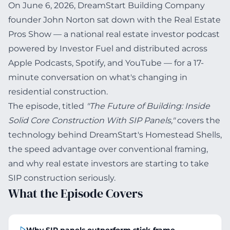
On June 6, 2026, DreamStart Building Company
founder John Norton sat down with the Real Estate
Pros Show — a national real estate investor podcast
powered by Investor Fuel and distributed across
Apple Podcasts, Spotify, and YouTube — for a 17-
minute conversation on what's changing in
residential construction.
The episode, titled
"The Future of Building: Inside
Solid Core Construction With SIP Panels,"
covers the
technology behind DreamStart's Homestead Shells,
the speed advantage over conventional framing,
and why real estate investors are starting to take
SIP construction seriously.
What the Episode Covers
Why SIP panels outperform stick-frame