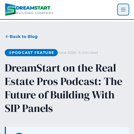
Skip to main content
DREAM
START
BUILDING COMPANY
Back to Blog
PODCAST FEATURE
June 2026 · 5 min read
DreamStart on the Real
Estate Pros Podcast: The
Future of Building With
SIP Panels