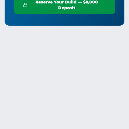
Reserve Your Build — $8,000
Deposit