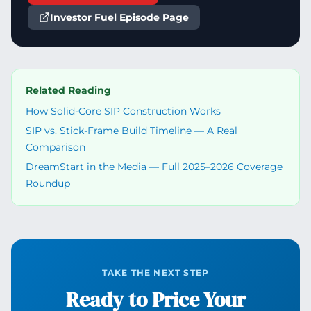
Investor Fuel Episode Page
Related Reading
How Solid-Core SIP Construction Works
SIP vs. Stick-Frame Build Timeline — A Real
Comparison
DreamStart in the Media — Full 2025–2026 Coverage
Roundup
TAKE THE NEXT STEP
Ready to Price Your