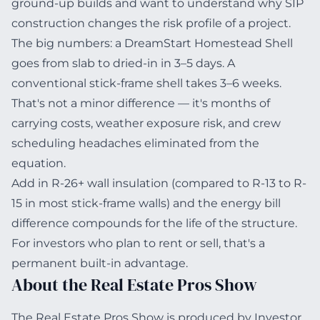
ground-up builds and want to understand why SIP
construction changes the risk profile of a project.
The big numbers: a DreamStart Homestead Shell
goes from slab to dried-in in 3–5 days. A
conventional stick-frame shell takes 3–6 weeks.
That's not a minor difference — it's months of
carrying costs, weather exposure risk, and crew
scheduling headaches eliminated from the
equation.
Add in R-26+ wall insulation (compared to R-13 to R-
15 in most stick-frame walls) and the energy bill
difference compounds for the life of the structure.
For investors who plan to rent or sell, that's a
permanent built-in advantage.
About the Real Estate Pros Show
The Real Estate Pros Show is produced by Investor