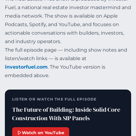
Fuel, a national real estate investor mastermind and
media network. The show is available on Apple
Podcasts, Spotify, and YouTube, and focuses on
actionable conversations with builders, investors,
and industry operators.
The full episode page — including show notes and
listen/watch links — is available at
investorfuel.com
. The YouTube version is
embedded above.
LISTEN OR WATCH THE FULL EPISODE
The Future of Building: Inside Solid Core
Construction With SIP Panels
Watch on YouTube