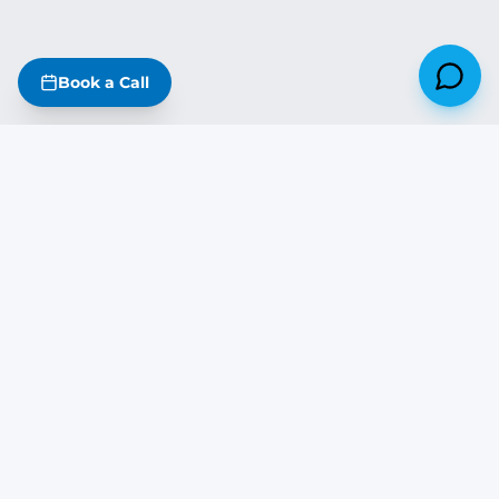
Book a Call
Missouri
·
Iowa
·
Kansas
·
Nebraska
·
Illinois
·
Arkansas
·
Oklahoma
·
Tennessee
·
Kentucky
The DreamStart Newsletter
Build tips, real project updates & SIP insights — free on Substack
Subscribe Free →
DREAM
START
BUILDING COMPANY
1932 Frederick Ave · St. Joseph, MO 64501