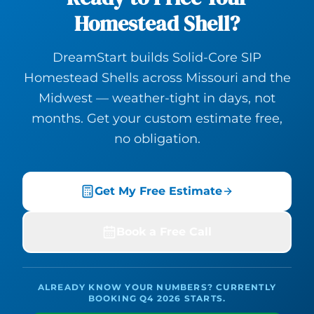
Homestead Shell?
DreamStart builds Solid-Core SIP
Homestead Shells across Missouri and the
Midwest — weather-tight in days, not
months. Get your custom estimate free,
no obligation.
Get My Free Estimate
Book a Free Call
ALREADY KNOW YOUR NUMBERS? CURRENTLY
BOOKING Q4 2026 STARTS.