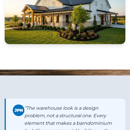
“
The warehouse look is a design
JPN
problem, not a structural one. Every
element that makes a barndominium