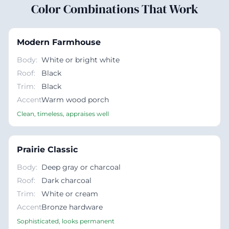
Color Combinations That Work
Modern Farmhouse
Body
:
White or bright white
Roof
:
Black
Trim
:
Black
Accent
Warm wood porch
:
Clean, timeless, appraises well
Prairie Classic
Body
:
Deep gray or charcoal
Roof
:
Dark charcoal
Trim
:
White or cream
Accent
Bronze hardware
:
Sophisticated, looks permanent