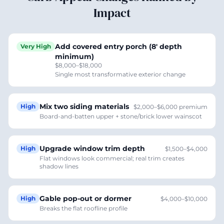
Impact
Add covered entry porch (8' depth
Very High
minimum)
$8,000–$18,000
Single most transformative exterior change
Mix two siding materials
High
$2,000–$6,000 premium
Board-and-batten upper + stone/brick lower wainscot
Upgrade window trim depth
High
$1,500–$4,000
Flat windows look commercial; real trim creates
shadow lines
Gable pop-out or dormer
High
$4,000–$10,000
Breaks the flat roofline profile