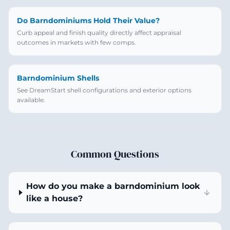
Do Barndominiums Hold Their Value?
Curb appeal and finish quality directly affect appraisal
outcomes in markets with few comps.
Barndominium Shells
See DreamStart shell configurations and exterior options
available.
Common Questions
How do you make a barndominium look
like a house?