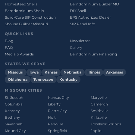
Homestead Shells
Barndominium Builder MO
Barndominium Shells
DIY Shell
Solid-Core SIP Construction
EPS Authorized Dealer
Shouse Builder Missouri
SIP Panel Info
QUICK LINKS
Blog
Newsletter
FAQ
Gallery
Media & Awards
Barndominium Financing
STATES WE SERVE
Missouri
Iowa
Kansas
Nebraska
Illinois
Arkansas
Oklahoma
Tennessee
Kentucky
MISSOURI CITIES
St. Joseph
Kansas City
Maryville
Columbia
Liberty
Cameron
Kearney
Platte City
Smithville
Bethany
Holt
Kirksville
Savannah
Parkville
Excelsior Springs
Mound City
Springfield
Joplin