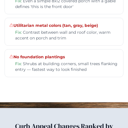
Fix:
Even a simple 8x12 covered porch with a gable
defines 'this is the front door'
Utilitarian metal colors (tan, gray, beige)
Fix:
Contrast between wall and roof color, warm
accent on porch and trim
No foundation plantings
Fix:
Shrubs at building corners, small trees flanking
entry — fastest way to look finished
Curb Appeal Changes Ranked by