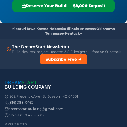
Reserve Your Build — $8,000 Deposit
Missouri
·
Iowa
·
Kansas
·
Nebraska
·
Illinois
·
Arkansas
·
Oklahoma
·
Tennessee
·
Kentucky
The DreamStart Newsletter
Build tips, real project updates & SIP insights — free on Substack
Subscribe Free →
DREAM
START
BUILDING COMPANY
1932 Frederick Ave · St. Joseph, MO 64501
(816) 388-0462
dreamstartbuilding@gmail.com
Mon–Fri · 9 AM – 3 PM
PRODUCTS