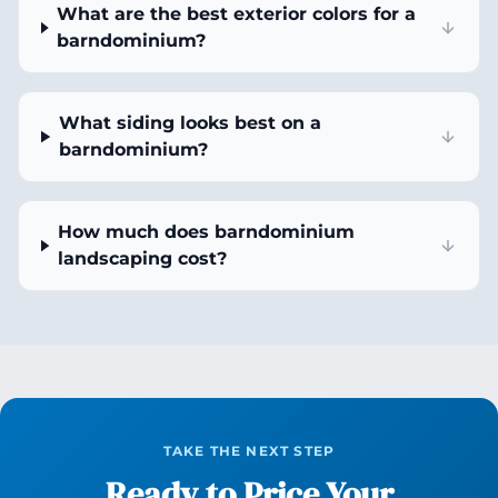
What are the best exterior colors for a
barndominium?
What siding looks best on a
barndominium?
How much does barndominium
landscaping cost?
TAKE THE NEXT STEP
Ready to Price Your