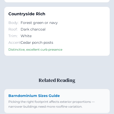
Countryside Rich
Body
:
Forest green or navy
Roof
:
Dark charcoal
Trim
:
White
Accent
Cedar porch posts
:
Distinctive, excellent curb presence
Related Reading
Barndominium Sizes Guide
Picking the right footprint affects exterior proportions —
narrower buildings need more roofline variation.