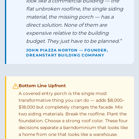
look like a commercial building — the
flat unbroken roofline, the single siding
material, the missing porch — has a
direct solution. None of them are
expensive relative to the building
budget. They just have to be planned.
”
JOHN PIAZZA NORTON — FOUNDER,
DREAMSTART BUILDING COMPANY
Bottom Line Upfront
A covered entry porch is the single most
transformative thing you can do — adds $8,000–
$18,000 but completely changes the facade. Mix
two siding materials. Break the roofline. Plant the
foundation. Choose a strong roof color. These four
decisions separate a barndominium that looks like
a home from one that looks like a warehouse.