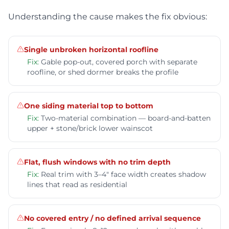
Understanding the cause makes the fix obvious:
Single unbroken horizontal roofline
Fix:
Gable pop-out, covered porch with separate
roofline, or shed dormer breaks the profile
One siding material top to bottom
Fix:
Two-material combination — board-and-batten
upper + stone/brick lower wainscot
Flat, flush windows with no trim depth
Fix:
Real trim with 3–4" face width creates shadow
lines that read as residential
No covered entry / no defined arrival sequence