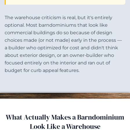
The warehouse criticism is real, but it's entirely
optional. Most barndominiums that look like
commercial buildings do so because of design
choices made (or not made) early in the process —
a builder who optimized for cost and didn't think
about exterior design, or an owner-builder who
focused entirely on the interior and ran out of
budget for curb appeal features.
What Actually Makes a Barndominium
Look Like a Warehouse