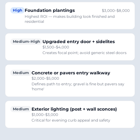
Foundation plantings
High
$3,000–$8,000
Highest ROI — makes building look finished and
residential
Upgraded entry door + sidelites
Medium-High
$1,500–$4,000
Creates focal point; avoid generic steel doors
Concrete or pavers entry walkway
Medium
$2,000–$5,000
Defines path to entry; gravel is fine but pavers say
'home'
Exterior lighting (post + wall sconces)
Medium
$1,000–$3,000
Critical for evening curb appeal and safety