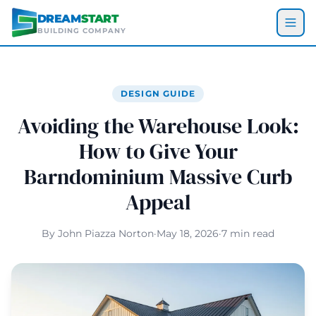
Skip to main content
DREAM
START
BUILDING COMPANY
DESIGN GUIDE
Avoiding the Warehouse Look:
How to Give Your
Barndominium Massive Curb
Appeal
By John Piazza Norton
·
May 18, 2026
·
7 min read