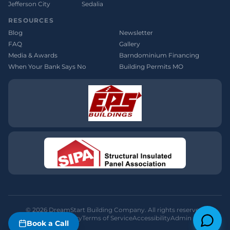
Jefferson City
Sedalia
RESOURCES
Blog
Newsletter
FAQ
Gallery
Media & Awards
Barndominium Financing
When Your Bank Says No
Building Permits MO
©
2026
DreamStart Building Company. All rights reserved.
Privacy Policy
Terms of Service
Accessibility
Admin
Book a Call