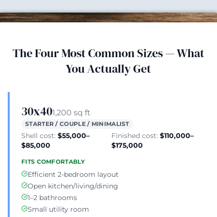
The Four Most Common Sizes — What
You Actually Get
30x40
1,200 sq ft
STARTER / COUPLE / MINIMALIST
Shell cost:
$55,000–
Finished cost:
$110,000–
$85,000
$175,000
FITS COMFORTABLY
Efficient 2-bedroom layout
Open kitchen/living/dining
1–2 bathrooms
Small utility room