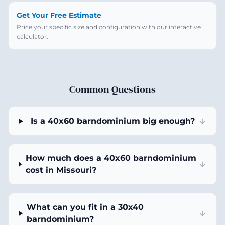
Get Your Free Estimate
Price your specific size and configuration with our interactive
calculator.
Common Questions
Is a 40x60 barndominium big enough?
How much does a 40x60 barndominium
cost in Missouri?
What can you fit in a 30x40
barndominium?