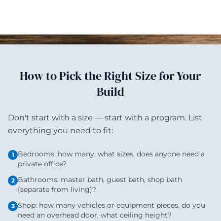
How to Pick the Right Size for Your
Build
Don't start with a size — start with a program. List
everything you need to fit:
Bedrooms: how many, what sizes, does anyone need a
1
private office?
Bathrooms: master bath, guest bath, shop bath
2
(separate from living)?
Shop: how many vehicles or equipment pieces, do you
3
need an overhead door, what ceiling height?