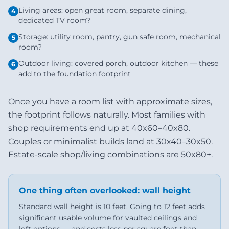
Living areas: open great room, separate dining,
4
dedicated TV room?
Storage: utility room, pantry, gun safe room, mechanical
5
room?
Outdoor living: covered porch, outdoor kitchen — these
6
add to the foundation footprint
Once you have a room list with approximate sizes,
the footprint follows naturally. Most families with
shop requirements end up at 40x60–40x80.
Couples or minimalist builds land at 30x40–30x50.
Estate-scale shop/living combinations are 50x80+.
One thing often overlooked: wall height
Standard wall height is 10 feet. Going to 12 feet adds
significant usable volume for vaulted ceilings and