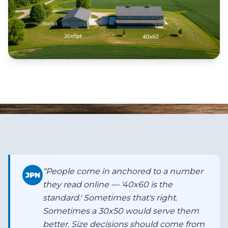
“
People come in anchored to a number
JPN
they read online — '40x60 is the
standard.' Sometimes that's right.
Sometimes a 30x50 would serve them
better. Size decisions should come from