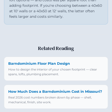
loft options — and costs less per square foot than
adding footprint. If you're choosing between a 40x60
at 10' walls or a 40x50 at 12' walls, the latter often
feels larger and costs similarly.
Related Reading
Barndominium Floor Plan Design
How to design the interior of your chosen footprint — clear
spans, lofts, plumbing placement.
How Much Does a Barndominium Cost in Missouri?
Real 2026 cost numbers broken down by phase — shell,
mechanical, finish, site work.