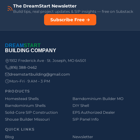
The DreamStart Newsletter
Build tips, real project updates & SIP insights — free on Substack
Subscribe Free →
DREAM
START
BUILDING COMPANY
1932 Frederick Ave · St. Joseph, MO 64501
(816) 388-0462
dreamstartbuilding@gmail.com
Mon–Fri · 9 AM – 3 PM
PRODUCTS
Homestead Shells
Barndominium Builder MO
Barndominium Shells
DIY Shell
Solid-Core SIP Construction
EPS Authorized Dealer
Shouse Builder Missouri
SIP Panel Info
QUICK LINKS
Blog
Newsletter