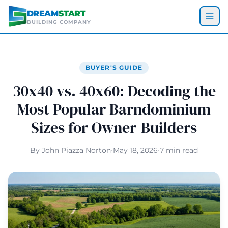
Skip to main content
DREAM
START
BUILDING COMPANY
BUYER'S GUIDE
30x40 vs. 40x60: Decoding the
Most Popular Barndominium
Sizes for Owner-Builders
By John Piazza Norton
·
May 18, 2026
·
7 min read