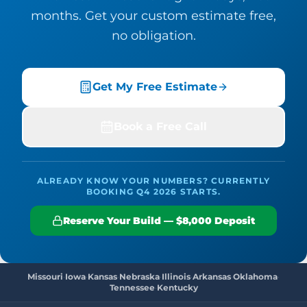
months. Get your custom estimate free,
no obligation.
Get My Free Estimate
Book a Free Call
ALREADY KNOW YOUR NUMBERS? CURRENTLY
BOOKING Q4 2026 STARTS.
Reserve Your Build — $8,000 Deposit
Missouri
·
Iowa
·
Kansas
·
Nebraska
·
Illinois
·
Arkansas
·
Oklahoma
·
Tennessee
·
Kentucky