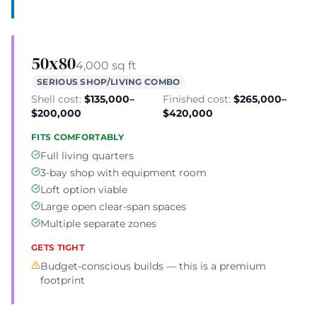
50x80
4,000 sq ft
SERIOUS SHOP/LIVING COMBO
Shell cost:
$135,000–
Finished cost:
$265,000–
$200,000
$420,000
FITS COMFORTABLY
Full living quarters
3-bay shop with equipment room
Loft option viable
Large open clear-span spaces
Multiple separate zones
GETS TIGHT
Budget-conscious builds — this is a premium
footprint