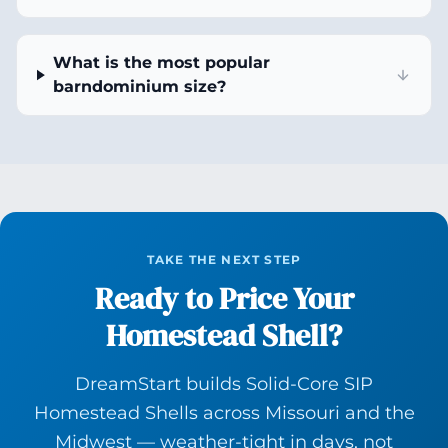
What is the most popular
barndominium size?
TAKE THE NEXT STEP
Ready to Price Your
Homestead Shell?
DreamStart builds Solid-Core SIP
Homestead Shells across Missouri and the
Midwest — weather-tight in days, not