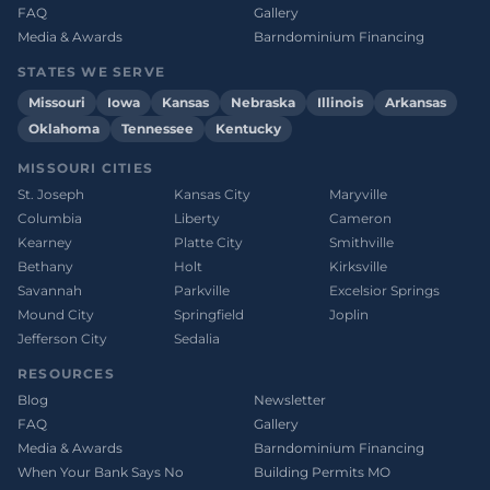
FAQ
Gallery
Media & Awards
Barndominium Financing
STATES WE SERVE
Missouri
Iowa
Kansas
Nebraska
Illinois
Arkansas
Oklahoma
Tennessee
Kentucky
MISSOURI CITIES
St. Joseph
Kansas City
Maryville
Columbia
Liberty
Cameron
Kearney
Platte City
Smithville
Bethany
Holt
Kirksville
Savannah
Parkville
Excelsior Springs
Mound City
Springfield
Joplin
Jefferson City
Sedalia
RESOURCES
Blog
Newsletter
FAQ
Gallery
Media & Awards
Barndominium Financing
When Your Bank Says No
Building Permits MO