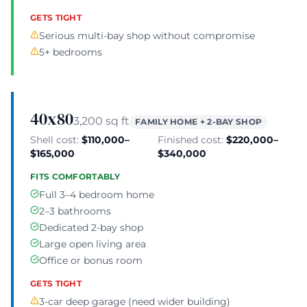
GETS TIGHT
Serious multi-bay shop without compromise
5+ bedrooms
40x80
3,200 sq ft
FAMILY HOME + 2-BAY SHOP
Shell cost:
$110,000–
Finished cost:
$220,000–
$165,000
$340,000
FITS COMFORTABLY
Full 3–4 bedroom home
2–3 bathrooms
Dedicated 2-bay shop
Large open living area
Office or bonus room
GETS TIGHT
3-car deep garage (need wider building)