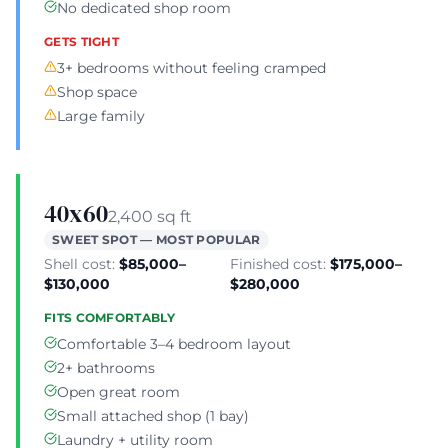
No dedicated shop room
GETS TIGHT
3+ bedrooms without feeling cramped
Shop space
Large family
40x60
2,400 sq ft
SWEET SPOT — MOST POPULAR
Shell cost:
$85,000–
Finished cost:
$175,000–
$130,000
$280,000
FITS COMFORTABLY
Comfortable 3–4 bedroom layout
2+ bathrooms
Open great room
Small attached shop (1 bay)
Laundry + utility room