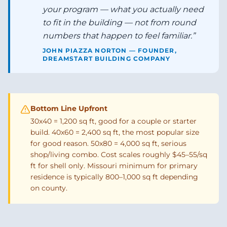
your program — what you actually need
to fit in the building — not from round
numbers that happen to feel familiar.
”
JOHN PIAZZA NORTON — FOUNDER,
DREAMSTART BUILDING COMPANY
Bottom Line Upfront
30x40 = 1,200 sq ft, good for a couple or starter
build. 40x60 = 2,400 sq ft, the most popular size
for good reason. 50x80 = 4,000 sq ft, serious
shop/living combo. Cost scales roughly $45–55/sq
ft for shell only. Missouri minimum for primary
residence is typically 800–1,000 sq ft depending
on county.