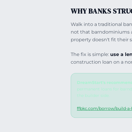
WHY BANKS STRU
Walk into a traditional ba
not that barndominiums ar
property doesn't fit their
The fix is simple:
use a le
construction loan on a no
DreamStart's recommend
permanent loans for barnd
the builder side.
ffbkc.com/borrow/build-a