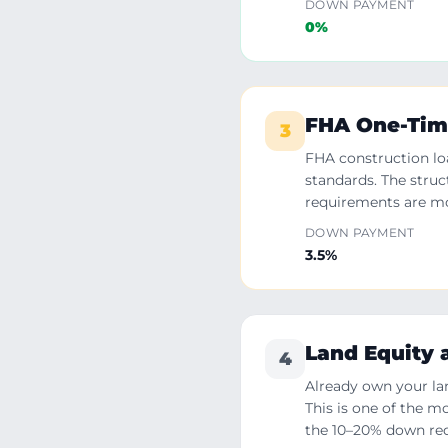
DOWN PAYMENT
0%
FHA One-Tim
3
FHA construction lo
standards. The stru
requirements are mor
DOWN PAYMENT
3.5%
Land Equity
4
Already own your la
This is one of the m
the 10–20% down req