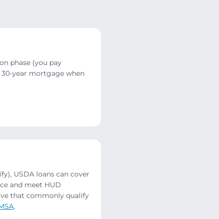
ion phase (you pay
5 or 30-year mortgage when
lify), USDA loans can cover
ence and meet HUD
erve that commonly qualify
 MSA
.