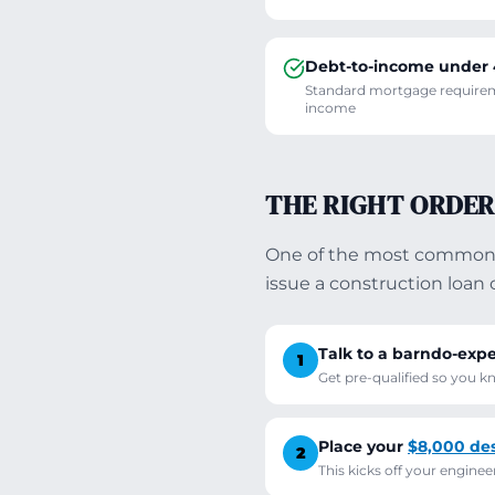
Debt-to-income under
Standard mortgage requireme
income
THE RIGHT ORDER
One of the most common m
issue a construction loa
Talk to a barndo-expe
1
Get pre-qualified so you 
Place your
$8,000 des
2
This kicks off your engine