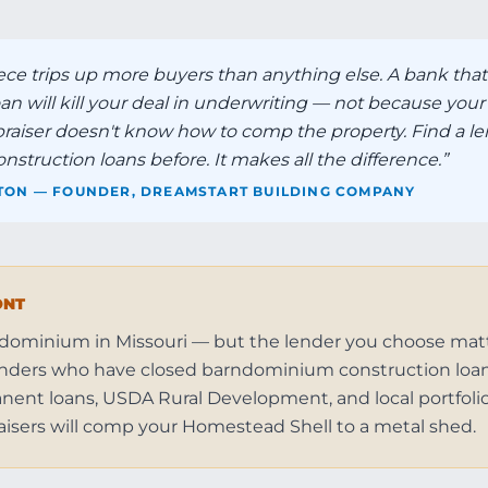
ece trips up more buyers than anything else. A bank that
 will kill your deal in underwriting — not because your 
raiser doesn't know how to comp the property. Find a l
truction loans before. It makes all the difference.
”
TON — FOUNDER, DREAMSTART BUILDING COMPANY
ONT
ndominium in Missouri — but the lender you choose mat
 lenders who have closed barndominium construction loan
ent loans, USDA Rural Development, and local portfolio 
isers will comp your Homestead Shell to a metal shed.