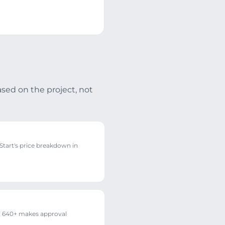
ased on the project, not
tart's price breakdown in
 640+ makes approval