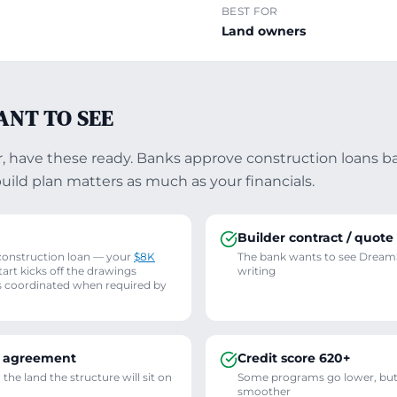
BEST FOR
Land owners
ANT TO SEE
er, have these ready. Banks approve construction loans b
build plan matters as much as your financials.
Builder contract / quote
construction loan — your
$8K
The bank wants to see DreamS
rt kicks off the drawings
writing
s coordinated when required by
e agreement
Credit score 620+
he land the structure will sit on
Some programs go lower, but
smoother