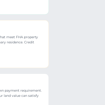
 that meet FHA property
ary residence. Credit
down payment requirement.
r land value can satisfy