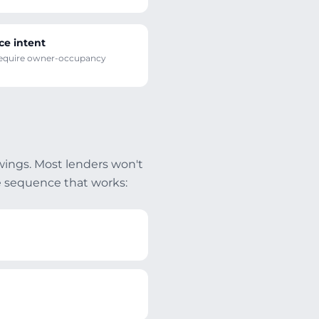
ce intent
require owner-occupancy
wings. Most lenders won't
e sequence that works: