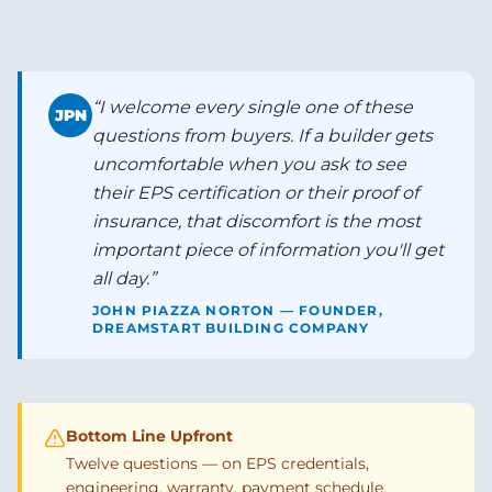
“
I welcome every single one of these
JPN
questions from buyers. If a builder gets
uncomfortable when you ask to see
their EPS certification or their proof of
insurance, that discomfort is the most
important piece of information you'll get
all day.
”
JOHN PIAZZA NORTON — FOUNDER,
DREAMSTART BUILDING COMPANY
Bottom Line Upfront
Twelve questions — on EPS credentials,
engineering, warranty, payment schedule,