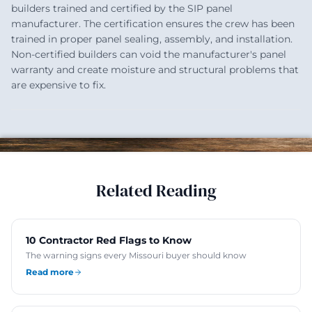
builders trained and certified by the SIP panel
manufacturer. The certification ensures the crew has been
trained in proper panel sealing, assembly, and installation.
Non-certified builders can void the manufacturer's panel
warranty and create moisture and structural problems that
are expensive to fix.
Related Reading
10 Contractor Red Flags to Know
The warning signs every Missouri buyer should know
Read more