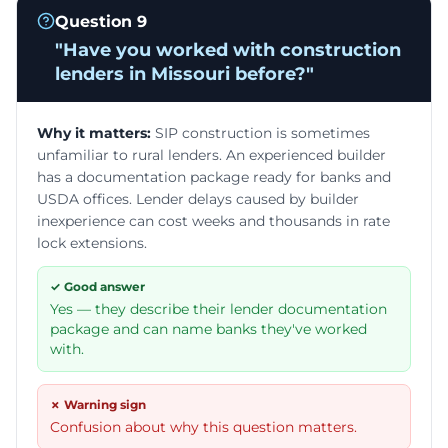
Question
9
"
Have you worked with construction
lenders in Missouri before?
"
Why it matters:
SIP construction is sometimes
unfamiliar to rural lenders. An experienced builder
has a documentation package ready for banks and
USDA offices. Lender delays caused by builder
inexperience can cost weeks and thousands in rate
lock extensions.
✓ Good answer
Yes — they describe their lender documentation
package and can name banks they've worked
with.
✗ Warning sign
Confusion about why this question matters.