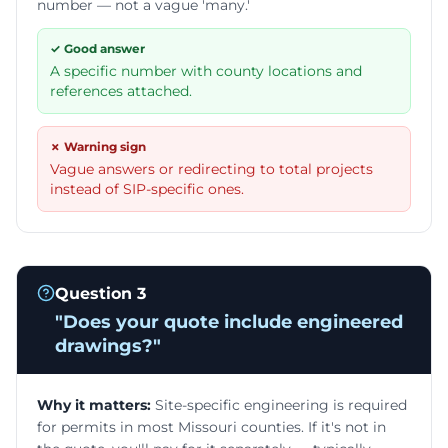
number — not a vague 'many.'
✓ Good answer
A specific number with county locations and
references attached.
✗ Warning sign
Vague answers or redirecting to total projects
instead of SIP-specific ones.
Question
3
"
Does your quote include engineered
drawings?
"
Why it matters:
Site-specific engineering is required
for permits in most Missouri counties. If it's not in