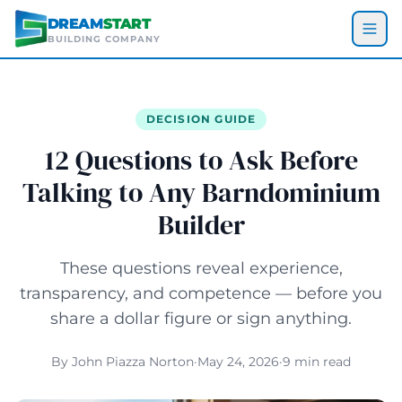
Skip to main content
DREAM
START
BUILDING COMPANY
DECISION GUIDE
12 Questions to Ask Before
Talking to Any Barndominium
Builder
These questions reveal experience,
transparency, and competence — before you
share a dollar figure or sign anything.
By John Piazza Norton
·
May 24, 2026
·
9 min read