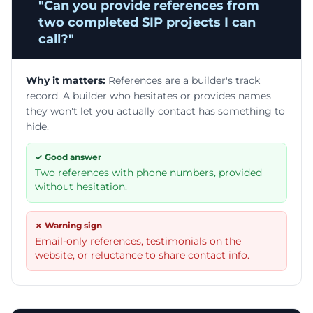
"
Can you provide references from
two completed SIP projects I can
call?
"
Why it matters:
References are a builder's track
record. A builder who hesitates or provides names
they won't let you actually contact has something to
hide.
✓ Good answer
Two references with phone numbers, provided
without hesitation.
✗ Warning sign
Email-only references, testimonials on the
website, or reluctance to share contact info.