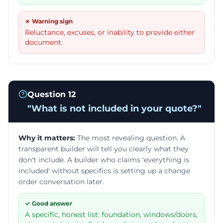
✗ Warning sign
Reluctance, excuses, or inability to provide either
document.
Question
12
"
What is not included in your quote?
"
Why it matters:
The most revealing question. A
transparent builder will tell you clearly what they
don't include. A builder who claims 'everything is
included' without specifics is setting up a change
order conversation later.
✓ Good answer
A specific, honest list: foundation, windows/doors,