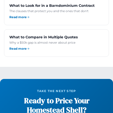
What to Look for in a Barndominium Contract
The clauses that protect you and the ones that don't
Read more
What to Compare in Multiple Quotes
Why a $50k gap is almost never about price
Read more
TAKE THE NEXT STEP
Ready to Price Your
Homestead Shell?