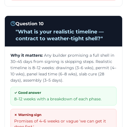
Question
10
"
What is your realistic timeline —
contract to weather-tight shell?
"
Why it matters:
Any builder promising a full shell in
30–45 days from signing is skipping steps. Realistic
timeline is 8–12 weeks: drawings (3–6 wks), permit (4–
10 wks), panel lead time (6–8 wks), slab cure (28
days), assembly (3–5 days).
✓ Good answer
8–12 weeks with a breakdown of each phase.
✗ Warning sign
Promises of 4–6 weeks or vague 'we can get it
done fast.'