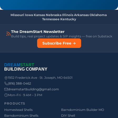
Missouri
·
Iowa
·
Kansas
·
Nebraska
·
Illinois
·
Arkansas
·
Oklahoma
·
Tennessee
·
Kentucky
The DreamStart Newsletter
Build tips, real project updates & SIP insights — free on Substack
Subscribe Free →
DREAM
START
BUILDING COMPANY
1932 Frederick Ave · St. Joseph, MO 64501
(816) 388-0462
dreamstartbuilding@gmail.com
Mon–Fri · 9 AM – 3 PM
PRODUCTS
Homestead Shells
Barndominium Builder MO
Barndominium Shells
DIY Shell