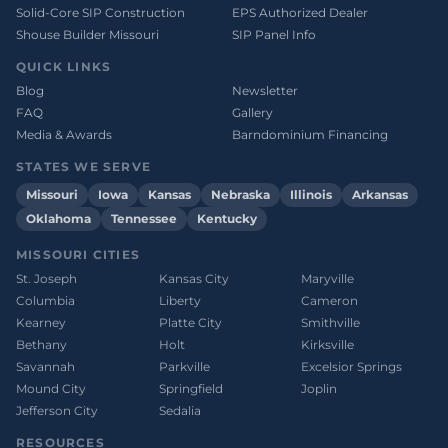
Solid-Core SIP Construction
EPS Authorized Dealer
Shouse Builder Missouri
SIP Panel Info
QUICK LINKS
Blog
Newsletter
FAQ
Gallery
Media & Awards
Barndominium Financing
STATES WE SERVE
Missouri
Iowa
Kansas
Nebraska
Illinois
Arkansas
Oklahoma
Tennessee
Kentucky
MISSOURI CITIES
St. Joseph
Kansas City
Maryville
Columbia
Liberty
Cameron
Kearney
Platte City
Smithville
Bethany
Holt
Kirksville
Savannah
Parkville
Excelsior Springs
Mound City
Springfield
Joplin
Jefferson City
Sedalia
RESOURCES