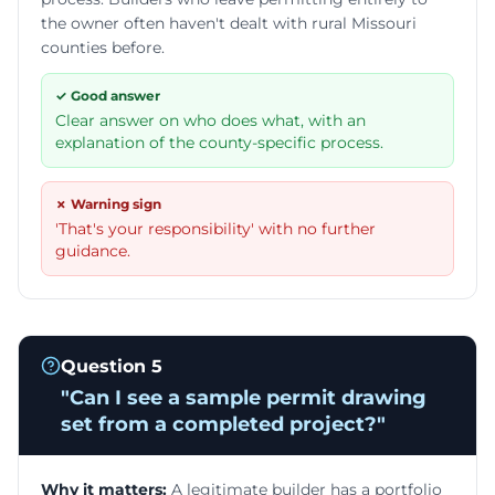
the owner often haven't dealt with rural Missouri
counties before.
✓ Good answer
Clear answer on who does what, with an
explanation of the county-specific process.
✗ Warning sign
'That's your responsibility' with no further
guidance.
Question
5
"
Can I see a sample permit drawing
set from a completed project?
"
Why it matters:
A legitimate builder has a portfolio