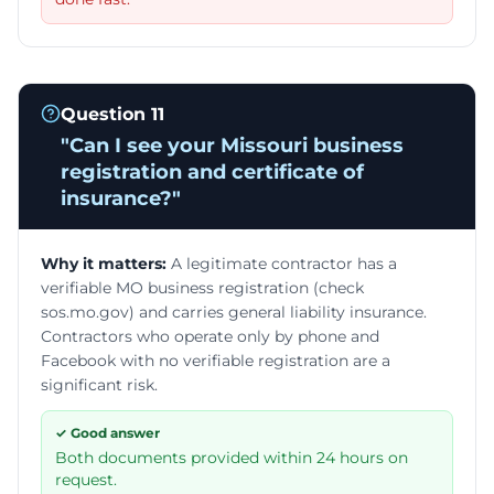
Question
11
"
Can I see your Missouri business
registration and certificate of
insurance?
"
Why it matters:
A legitimate contractor has a
verifiable MO business registration (check
sos.mo.gov) and carries general liability insurance.
Contractors who operate only by phone and
Facebook with no verifiable registration are a
significant risk.
✓ Good answer
Both documents provided within 24 hours on
request.