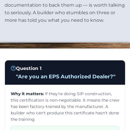
documentation to back them up — is worth talking
to seriously. A builder who stumbles on three or
more has told you what you need to know.
Question
1
"
Are you an EPS Authorized Dealer?
"
Why it matters:
If they're doing SIP construction,
this certification is non-negotiable. It means the crew
has been factory-trained by the manufacturer. A
builder who can't produce this certificate hasn't done
the training.