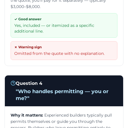
the quote, you'll pay for it separately — typically
$3,000–$8,000.
✓ Good answer
Yes, included — or itemized as a specific
additional line.
✗ Warning sign
Omitted from the quote with no explanation.
Question
4
"
Who handles permitting — you or
me?
"
Why it matters:
Experienced builders typically pull
permits themselves or guide you through the
process. Builders who leave permitting entirely to