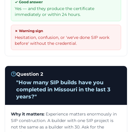
✓ Good answer
Yes — and they produce the certificate
immediately or within 24 hours.
✗ Warning sign
Hesitation, confusion, or 'we've done SIP work
before' without the credential.
Question
2
"
How many SIP builds have you
completed in Missouri in the last 3
years?
"
Why it matters:
Experience matters enormously in
SIP construction. A builder with one SIP project is
not the same as a builder with 30. Ask for the