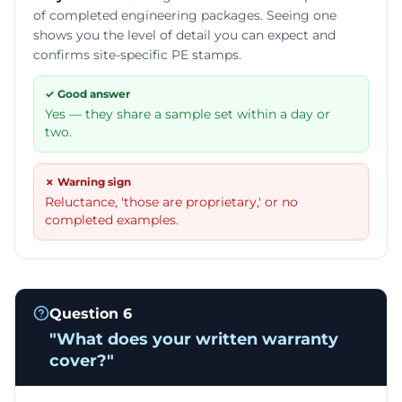
of completed engineering packages. Seeing one
shows you the level of detail you can expect and
confirms site-specific PE stamps.
✓ Good answer
Yes — they share a sample set within a day or
two.
✗ Warning sign
Reluctance, 'those are proprietary,' or no
completed examples.
Question
6
"
What does your written warranty
cover?
"