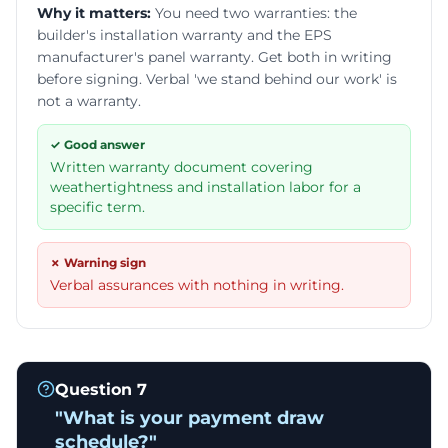
Why it matters:
You need two warranties: the
builder's installation warranty and the EPS
manufacturer's panel warranty. Get both in writing
before signing. Verbal 'we stand behind our work' is
not a warranty.
✓ Good answer
Written warranty document covering
weathertightness and installation labor for a
specific term.
✗ Warning sign
Verbal assurances with nothing in writing.
Question
7
"
What is your payment draw
schedule?
"