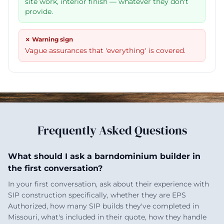
site work, interior finish — whatever they don't
provide.
✗ Warning sign
Vague assurances that 'everything' is covered.
Frequently Asked Questions
What should I ask a barndominium builder in
the first conversation?
In your first conversation, ask about their experience with
SIP construction specifically, whether they are EPS
Authorized, how many SIP builds they've completed in
Missouri, what's included in their quote, how they handle