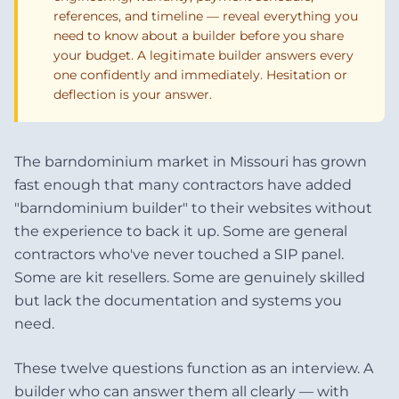
references, and timeline — reveal everything you
need to know about a builder before you share
your budget. A legitimate builder answers every
one confidently and immediately. Hesitation or
deflection is your answer.
The barndominium market in Missouri has grown
fast enough that many contractors have added
"barndominium builder" to their websites without
the experience to back it up. Some are general
contractors who've never touched a SIP panel.
Some are kit resellers. Some are genuinely skilled
but lack the documentation and systems you
need.
These twelve questions function as an interview. A
builder who can answer them all clearly — with