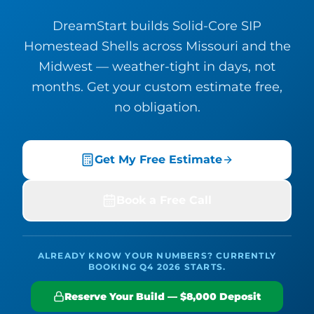
DreamStart builds Solid-Core SIP
Homestead Shells across Missouri and the
Midwest — weather-tight in days, not
months. Get your custom estimate free,
no obligation.
Get My Free Estimate
Book a Free Call
ALREADY KNOW YOUR NUMBERS? CURRENTLY
BOOKING Q4 2026 STARTS.
Reserve Your Build — $8,000 Deposit