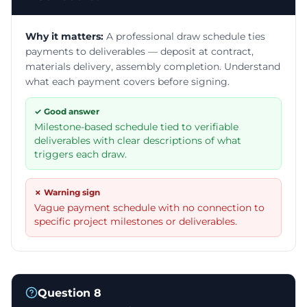
Why it matters:
A professional draw schedule ties
payments to deliverables — deposit at contract,
materials delivery, assembly completion. Understand
what each payment covers before signing.
✓ Good answer
Milestone-based schedule tied to verifiable
deliverables with clear descriptions of what
triggers each draw.
✗ Warning sign
Vague payment schedule with no connection to
specific project milestones or deliverables.
Question
8