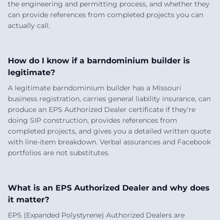
the engineering and permitting process, and whether they
can provide references from completed projects you can
actually call.
How do I know if a barndominium builder is
legitimate?
A legitimate barndominium builder has a Missouri
business registration, carries general liability insurance, can
produce an EPS Authorized Dealer certificate if they're
doing SIP construction, provides references from
completed projects, and gives you a detailed written quote
with line-item breakdown. Verbal assurances and Facebook
portfolios are not substitutes.
What is an EPS Authorized Dealer and why does
it matter?
EPS (Expanded Polystyrene) Authorized Dealers are