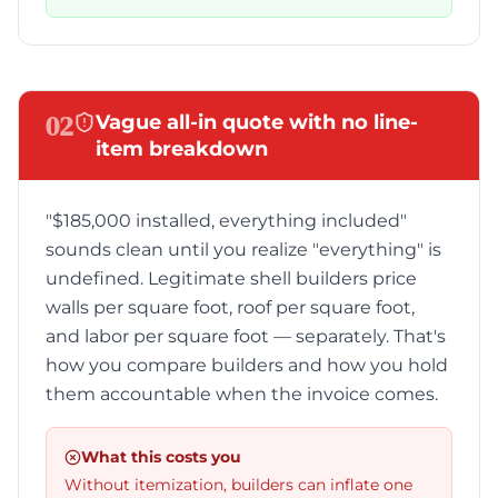
02
Vague all-in quote with no line-
item breakdown
"$185,000 installed, everything included"
sounds clean until you realize "everything" is
undefined. Legitimate shell builders price
walls per square foot, roof per square foot,
and labor per square foot — separately. That's
how you compare builders and how you hold
them accountable when the invoice comes.
What this costs you
Without itemization, builders can inflate one