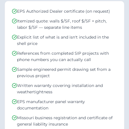
EPS Authorized Dealer certificate (on request)
Itemized quote: walls $/SF, roof $/SF × pitch,
labor $/SF — separate line items
Explicit list of what is and isn't included in the
shell price
References from completed SIP projects with
phone numbers you can actually call
Sample engineered permit drawing set from a
previous project
Written warranty covering installation and
weathertightness
EPS manufacturer panel warranty
documentation
Missouri business registration and certificate of
general liability insurance