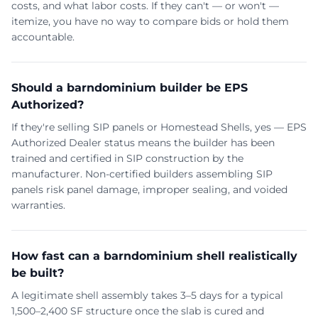
costs, and what labor costs. If they can't — or won't —
itemize, you have no way to compare bids or hold them
accountable.
Should a barndominium builder be EPS
Authorized?
If they're selling SIP panels or Homestead Shells, yes — EPS
Authorized Dealer status means the builder has been
trained and certified in SIP construction by the
manufacturer. Non-certified builders assembling SIP
panels risk panel damage, improper sealing, and voided
warranties.
How fast can a barndominium shell realistically
be built?
A legitimate shell assembly takes 3–5 days for a typical
1,500–2,400 SF structure once the slab is cured and