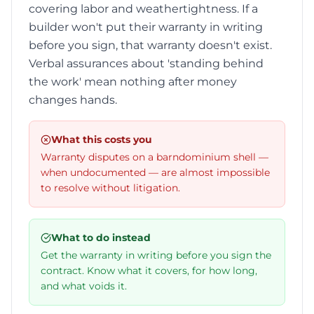
covering labor and weathertightness. If a
builder won't put their warranty in writing
before you sign, that warranty doesn't exist.
Verbal assurances about 'standing behind
the work' mean nothing after money
changes hands.
What this costs you
Warranty disputes on a barndominium shell —
when undocumented — are almost impossible
to resolve without litigation.
What to do instead
Get the warranty in writing before you sign the
contract. Know what it covers, for how long,
and what voids it.