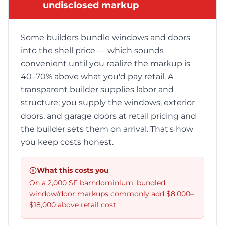
undisclosed markup
Some builders bundle windows and doors
into the shell price — which sounds
convenient until you realize the markup is
40–70% above what you'd pay retail. A
transparent builder supplies labor and
structure; you supply the windows, exterior
doors, and garage doors at retail pricing and
the builder sets them on arrival. That's how
you keep costs honest.
What this costs you
On a 2,000 SF barndominium, bundled
window/door markups commonly add $8,000–
$18,000 above retail cost.