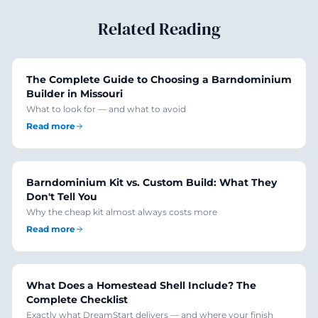
Related Reading
The Complete Guide to Choosing a Barndominium
Builder in Missouri
What to look for — and what to avoid
Read more
Barndominium Kit vs. Custom Build: What They
Don't Tell You
Why the cheap kit almost always costs more
Read more
What Does a Homestead Shell Include? The
Complete Checklist
Exactly what DreamStart delivers — and where your finish