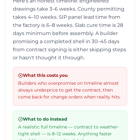
Here's an honest timeline: engineered
drawings take 3–6 weeks. County permitting
takes 4–10 weeks. SIP panel lead time from
the factory is 6–8 weeks. Slab cure time is 28
days minimum before assembly. A builder
promising a completed shell in 30–45 days
from contract signing is either skipping steps
or hasn't thought it through.
What this costs you
Builders who overpromise on timeline almost
always underprice to get the contract, then
come back for change orders when reality hits.
What to do instead
A realistic full timeline — contract to weather-
tight shell — is 8–12 weeks. Anything faster