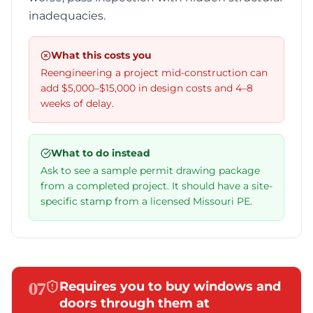
inadequacies.
What this costs you
Reengineering a project mid-construction can
add $5,000–$15,000 in design costs and 4–8
weeks of delay.
What to do instead
Ask to see a sample permit drawing package
from a completed project. It should have a site-
specific stamp from a licensed Missouri PE.
07
Requires you to buy windows and
doors through them at