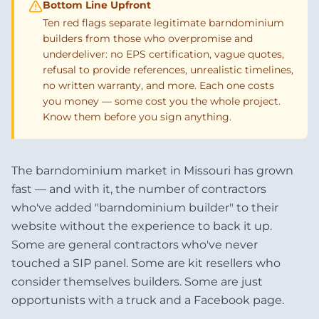
Bottom Line Upfront
Ten red flags separate legitimate barndominium
builders from those who overpromise and
underdeliver: no EPS certification, vague quotes,
refusal to provide references, unrealistic timelines,
no written warranty, and more. Each one costs
you money — some cost you the whole project.
Know them before you sign anything.
The barndominium market in Missouri has grown
fast — and with it, the number of contractors
who've added "barndominium builder" to their
website without the experience to back it up.
Some are general contractors who've never
touched a SIP panel. Some are kit resellers who
consider themselves builders. Some are just
opportunists with a truck and a Facebook page.