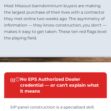
Most Missouri barndominium buyers are making
the largest purchase of their lives with a contractor
they met online two weeks ago. The asymmetry of
information — they know construction, you don't —
makes it easy to get taken. These ten red flags level
the playing field.
01
No EPS Authorized Dealer
credential — or can't explain what
it means
SIP panel construction is a specialized skill.