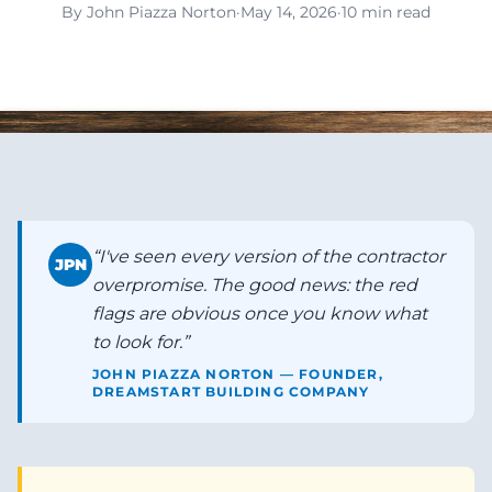
By John Piazza Norton
·
May 14, 2026
·
10 min read
“
I've seen every version of the contractor
JPN
overpromise. The good news: the red
flags are obvious once you know what
to look for.
”
JOHN PIAZZA NORTON — FOUNDER,
DREAMSTART BUILDING COMPANY