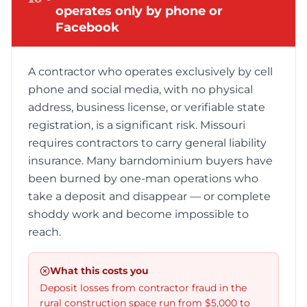
operates only by phone or
Facebook
A contractor who operates exclusively by cell
phone and social media, with no physical
address, business license, or verifiable state
registration, is a significant risk. Missouri
requires contractors to carry general liability
insurance. Many barndominium buyers have
been burned by one-man operations who
take a deposit and disappear — or complete
shoddy work and become impossible to
reach.
What this costs you
Deposit losses from contractor fraud in the
rural construction space run from $5,000 to