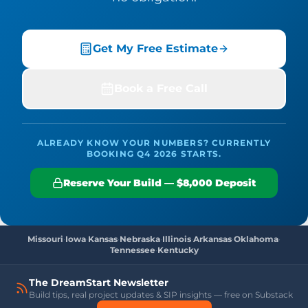
Get My Free Estimate
Book a Free Call
ALREADY KNOW YOUR NUMBERS? CURRENTLY
BOOKING Q4 2026 STARTS.
Reserve Your Build — $8,000 Deposit
Missouri
·
Iowa
·
Kansas
·
Nebraska
·
Illinois
·
Arkansas
·
Oklahoma
·
Tennessee
·
Kentucky
The DreamStart Newsletter
Build tips, real project updates & SIP insights — free on Substack