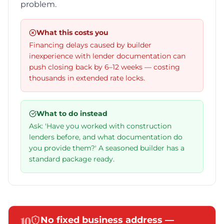
problem.
What this costs you
Financing delays caused by builder
inexperience with lender documentation can
push closing back by 6–12 weeks — costing
thousands in extended rate locks.
What to do instead
Ask: 'Have you worked with construction
lenders before, and what documentation do
you provide them?' A seasoned builder has a
standard package ready.
10
No fixed business address —