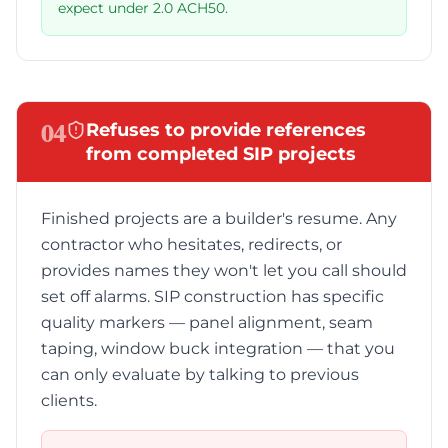
expect under 2.0 ACH50.
04
Refuses to provide references
from completed SIP projects
Finished projects are a builder's resume. Any
contractor who hesitates, redirects, or
provides names they won't let you call should
set off alarms. SIP construction has specific
quality markers — panel alignment, seam
taping, window buck integration — that you
can only evaluate by talking to previous
clients.