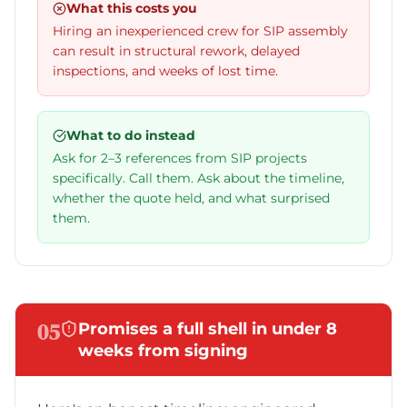
What this costs you
Hiring an inexperienced crew for SIP assembly
can result in structural rework, delayed
inspections, and weeks of lost time.
What to do instead
Ask for 2–3 references from SIP projects
specifically. Call them. Ask about the timeline,
whether the quote held, and what surprised
them.
05
Promises a full shell in under 8
weeks from signing