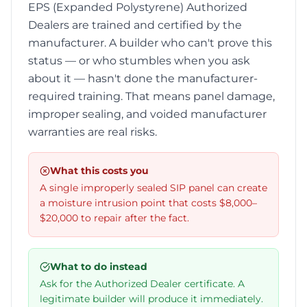
EPS (Expanded Polystyrene) Authorized
Dealers are trained and certified by the
manufacturer. A builder who can't prove this
status — or who stumbles when you ask
about it — hasn't done the manufacturer-
required training. That means panel damage,
improper sealing, and voided manufacturer
warranties are real risks.
What this costs you
A single improperly sealed SIP panel can create
a moisture intrusion point that costs $8,000–
$20,000 to repair after the fact.
What to do instead
Ask for the Authorized Dealer certificate. A
legitimate builder will produce it immediately.