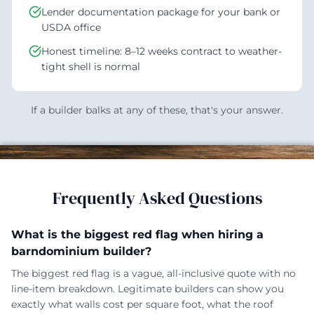
Lender documentation package for your bank or
USDA office
Honest timeline: 8–12 weeks contract to weather-
tight shell is normal
If a builder balks at any of these, that's your answer.
Frequently Asked Questions
What is the biggest red flag when hiring a
barndominium builder?
The biggest red flag is a vague, all-inclusive quote with no
line-item breakdown. Legitimate builders can show you
exactly what walls cost per square foot, what the roof