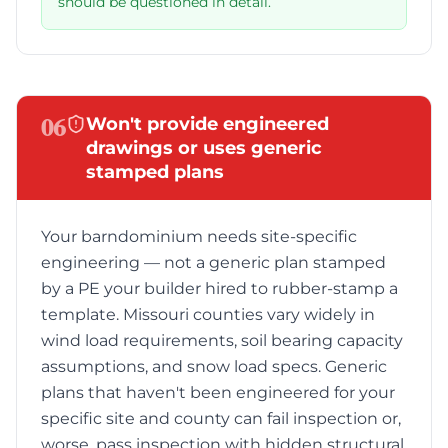
should be questioned in detail.
06
Won't provide engineered
drawings or uses generic
stamped plans
Your barndominium needs site-specific
engineering — not a generic plan stamped
by a PE your builder hired to rubber-stamp a
template. Missouri counties vary widely in
wind load requirements, soil bearing capacity
assumptions, and snow load specs. Generic
plans that haven't been engineered for your
specific site and county can fail inspection or,
worse, pass inspection with hidden structural