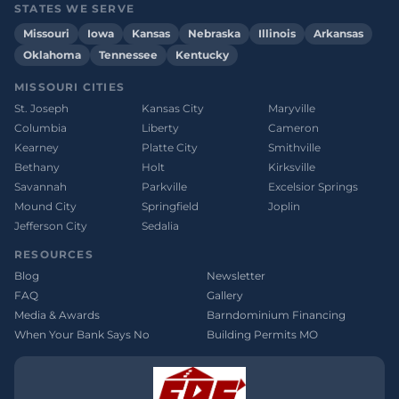
STATES WE SERVE
Missouri
Iowa
Kansas
Nebraska
Illinois
Arkansas
Oklahoma
Tennessee
Kentucky
MISSOURI CITIES
St. Joseph
Kansas City
Maryville
Columbia
Liberty
Cameron
Kearney
Platte City
Smithville
Bethany
Holt
Kirksville
Savannah
Parkville
Excelsior Springs
Mound City
Springfield
Joplin
Jefferson City
Sedalia
RESOURCES
Blog
Newsletter
FAQ
Gallery
Media & Awards
Barndominium Financing
When Your Bank Says No
Building Permits MO