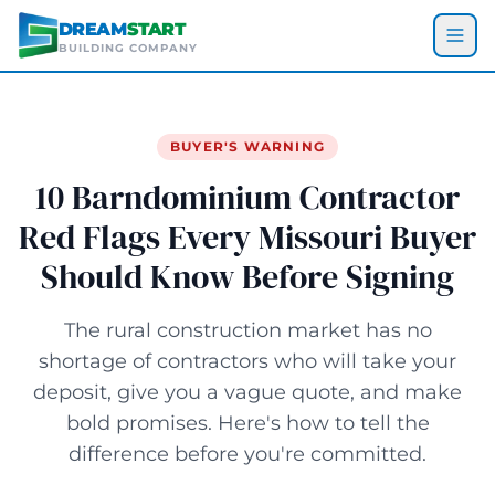
Skip to main content
DREAM
START
BUILDING COMPANY
BUYER'S WARNING
10 Barndominium Contractor
Red Flags Every Missouri Buyer
Should Know Before Signing
The rural construction market has no
shortage of contractors who will take your
deposit, give you a vague quote, and make
bold promises. Here's how to tell the
difference before you're committed.