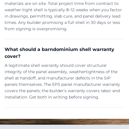
materials are on site. Total project time from contract to
weather-tight shell is typically 8–12 weeks when you factor
in drawings, permitting, slab cure, and panel delivery lead
times. Any builder promising a full shell in 30 days or less
from signing is overpromising.
What should a barndominium shell warranty
cover?
A legitimate shell warranty should cover structural
integrity of the panel assembly, weathertightness of the
shell at handoff, and manufacturer defects in the SIP
panels themselves. The EPS panel manufacturer warranty
covers the panels; the builder's warranty covers labor and
installation. Get both in writing before signing.