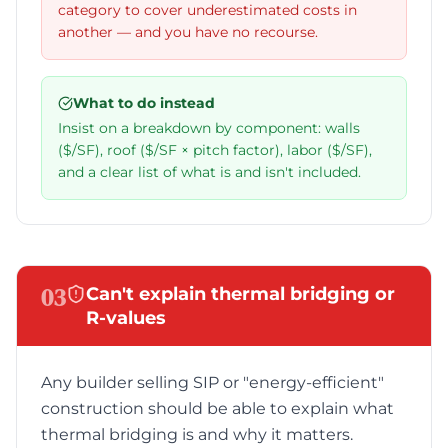
category to cover underestimated costs in
another — and you have no recourse.
What to do instead
Insist on a breakdown by component: walls
($/SF), roof ($/SF × pitch factor), labor ($/SF),
and a clear list of what is and isn't included.
03
Can't explain thermal bridging or
R-values
Any builder selling SIP or "energy-efficient"
construction should be able to explain what
thermal bridging is and why it matters.