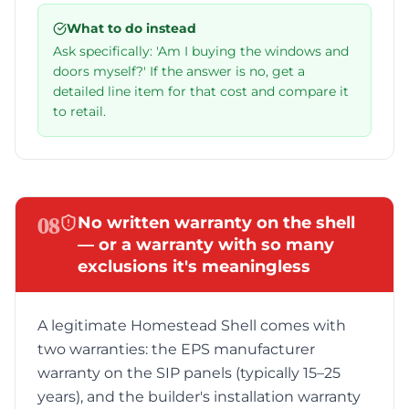
What to do instead
Ask specifically: 'Am I buying the windows and
doors myself?' If the answer is no, get a
detailed line item for that cost and compare it
to retail.
08
No written warranty on the shell
— or a warranty with so many
exclusions it's meaningless
A legitimate Homestead Shell comes with
two warranties: the EPS manufacturer
warranty on the SIP panels (typically 15–25
years), and the builder's installation warranty