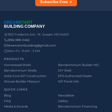
Subscribe Free →
DREAM
START
BUILDING COMPANY
1932 Frederick Ave · St. Joseph, MO 64501
(816) 388-0462
dreamstartbuilding@gmail.com
Mon–Fri · 9 AM – 3 PM
PRODUCTS
Homestead Shells
Barndominium Builder MO
Barndominium Shells
DIY Shell
Solid-Core SIP Construction
EPS Authorized Dealer
Shouse Builder Missouri
SIP Panel Info
QUICK LINKS
Blog
Newsletter
FAQ
Gallery
Media & Awards
Barndominium Financing