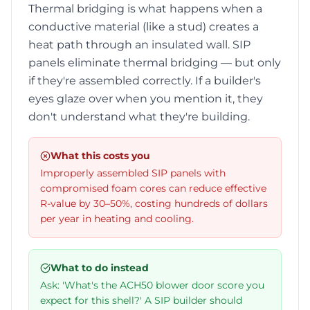
Thermal bridging is what happens when a
conductive material (like a stud) creates a
heat path through an insulated wall. SIP
panels eliminate thermal bridging — but only
if they're assembled correctly. If a builder's
eyes glaze over when you mention it, they
don't understand what they're building.
What this costs you
Improperly assembled SIP panels with
compromised foam cores can reduce effective
R-value by 30–50%, costing hundreds of dollars
per year in heating and cooling.
What to do instead
Ask: 'What's the ACH50 blower door score you
expect for this shell?' A SIP builder should