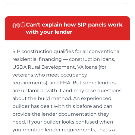
09
Can't explain how SIP panels work
with your lender
SIP construction qualifies for all conventional
residential financing — construction loans,
USDA Rural Development, VA loans (for
veterans who meet occupancy
requirements), and FHA. But some lenders
are unfamiliar with it and may raise questions
about the build method. An experienced
builder has dealt with this before and can
provide the lender documentation they
need. If your builder looks confused when
you mention lender requirements, that's a