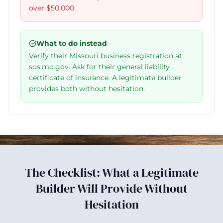
over $50,000.
What to do instead
Verify their Missouri business registration at
sos.mo.gov. Ask for their general liability
certificate of insurance. A legitimate builder
provides both without hesitation.
The Checklist: What a Legitimate
Builder Will Provide Without
Hesitation