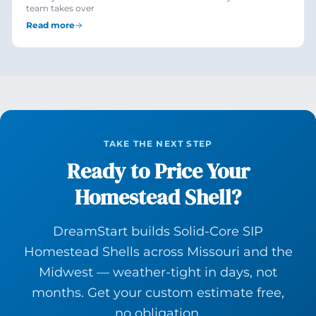
team takes over
Read more
TAKE THE NEXT STEP
Ready to Price Your
Homestead Shell?
DreamStart builds Solid-Core SIP
Homestead Shells across Missouri and the
Midwest — weather-tight in days, not
months. Get your custom estimate free,
no obligation.