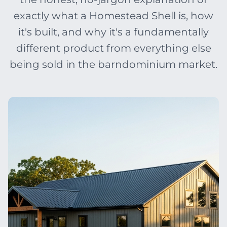
exactly what a Homestead Shell is, how
it's built, and why it's a fundamentally
different product from everything else
being sold in the barndominium market.