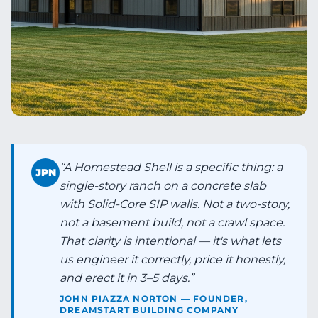
“
A Homestead Shell is a specific thing: a
JPN
single-story ranch on a concrete slab
with Solid-Core SIP walls. Not a two-story,
not a basement build, not a crawl space.
That clarity is intentional — it's what lets
us engineer it correctly, price it honestly,
and erect it in 3–5 days.
”
JOHN PIAZZA NORTON — FOUNDER,
DREAMSTART BUILDING COMPANY