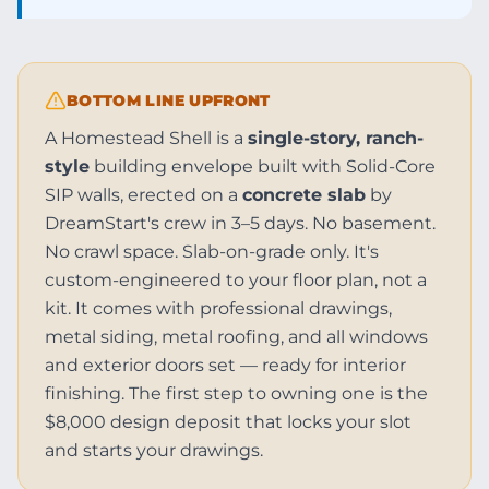
BOTTOM LINE UPFRONT
A Homestead Shell is a
single-story, ranch-
style
building envelope built with Solid-Core
SIP walls, erected on a
concrete slab
by
DreamStart's crew in 3–5 days. No basement.
No crawl space. Slab-on-grade only. It's
custom-engineered to your floor plan, not a
kit. It comes with professional drawings,
metal siding, metal roofing, and all windows
and exterior doors set — ready for interior
finishing. The first step to owning one is the
$8,000 design deposit that locks your slot
and starts your drawings.