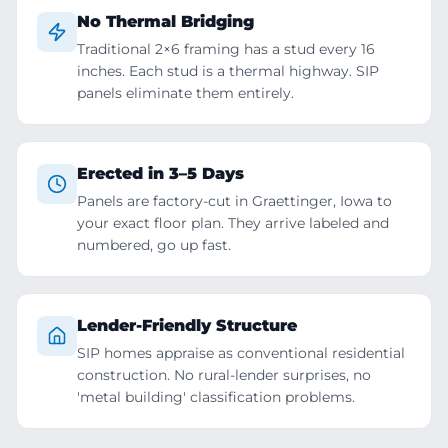
No Thermal Bridging
Traditional 2×6 framing has a stud every 16
inches. Each stud is a thermal highway. SIP
panels eliminate them entirely.
Erected in 3–5 Days
Panels are factory-cut in Graettinger, Iowa to
your exact floor plan. They arrive labeled and
numbered, go up fast.
Lender-Friendly Structure
SIP homes appraise as conventional residential
construction. No rural-lender surprises, no
'metal building' classification problems.