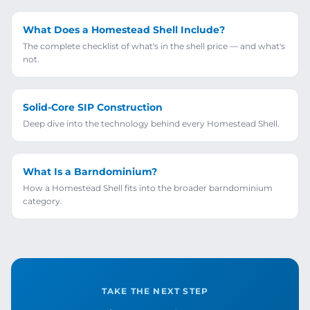
What Does a Homestead Shell Include?
The complete checklist of what's in the shell price — and what's
not.
Solid-Core SIP Construction
Deep dive into the technology behind every Homestead Shell.
What Is a Barndominium?
How a Homestead Shell fits into the broader barndominium
category.
TAKE THE NEXT STEP