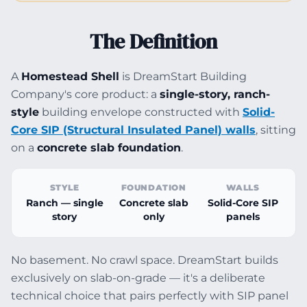
The Definition
A
Homestead Shell
is DreamStart Building
Company's core product: a
single-story, ranch-
style
building envelope constructed with
Solid-
Core SIP (Structural Insulated Panel) walls
, sitting
on a
concrete slab foundation
.
STYLE
FOUNDATION
WALLS
Ranch — single
Concrete slab
Solid-Core SIP
story
only
panels
No basement. No crawl space. DreamStart builds
exclusively on slab-on-grade — it's a deliberate
technical choice that pairs perfectly with SIP panel