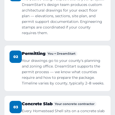
DreamStart's design team produces custom
architectural drawings for your exact floor
plan — elevations, sections, site plan, and
permit support documentation. Engineering
stamps are coordinated if your county
requires them.
Permitting
You + DreamStart
02
Your drawings go to your county's planning
and zoning office. DreamStart supports the
permit process — we know what counties
require and how to prepare the package.
Timeline varies by county, typically 2–8 weeks.
Concrete Slab
Your concrete contractor
03
Every Homestead Shell sits on a concrete slab