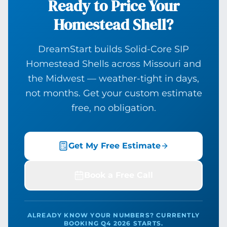
Ready to Price Your
Homestead Shell?
DreamStart builds Solid-Core SIP
Homestead Shells across Missouri and
the Midwest — weather-tight in days,
not months. Get your custom estimate
free, no obligation.
Get My Free Estimate
Book a Free Call
ALREADY KNOW YOUR NUMBERS? CURRENTLY
BOOKING Q4 2026 STARTS.