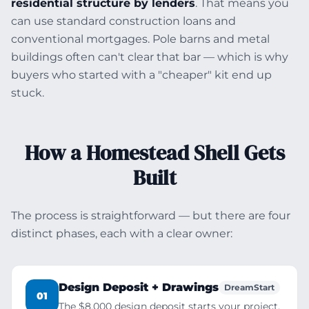
residential structure by lenders
. That means you
can use standard construction loans and
conventional mortgages. Pole barns and metal
buildings often can't clear that bar — which is why
buyers who started with a "cheaper" kit end up
stuck.
How a Homestead Shell Gets
Built
The process is straightforward — but there are four
distinct phases, each with a clear owner:
Design Deposit + Drawings
DreamStart
01
The $8,000 design deposit starts your project.