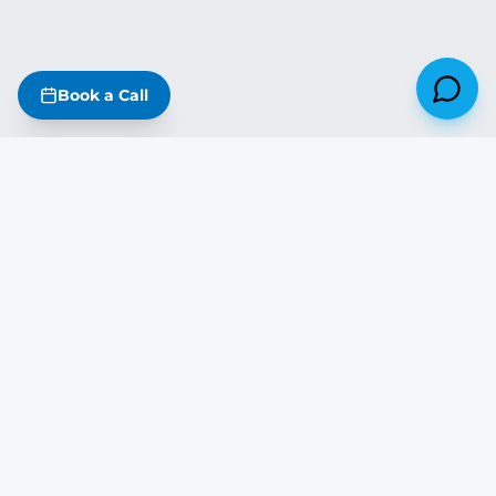
Book a Call
Missouri
·
Iowa
·
Kansas
·
Nebraska
·
Illinois
·
Arkansas
·
Oklahoma
·
Tennessee
·
Kentucky
The DreamStart Newsletter
Build tips, real project updates & SIP insights — free on Substack
Subscribe Free →
DREAM
START
BUILDING COMPANY