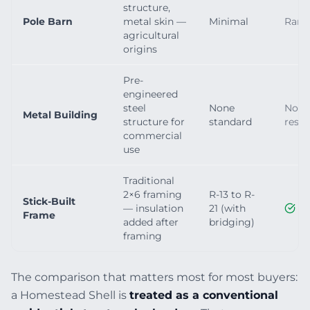
structure,
Pole Barn
metal skin —
Minimal
Rarel
agricultural
origins
Pre-
engineered
steel
None
Not 
Metal Building
structure for
standard
resid
commercial
use
Traditional
2×6 framing
R-13 to R-
Stick-Built
— insulation
21 (with
Frame
added after
bridging)
framing
The comparison that matters most for most buyers:
a Homestead Shell is
treated as a conventional