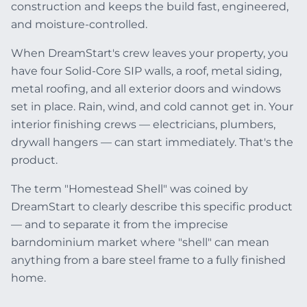
construction and keeps the build fast, engineered,
and moisture-controlled.
When DreamStart's crew leaves your property, you
have four Solid-Core SIP walls, a roof, metal siding,
metal roofing, and all exterior doors and windows
set in place. Rain, wind, and cold cannot get in. Your
interior finishing crews — electricians, plumbers,
drywall hangers — can start immediately. That's the
product.
The term "Homestead Shell" was coined by
DreamStart to clearly describe this specific product
— and to separate it from the imprecise
barndominium market where "shell" can mean
anything from a bare steel frame to a fully finished
home.