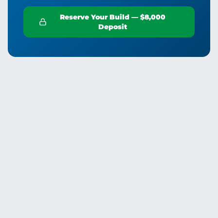
Reserve Your Build — $8,000
Deposit