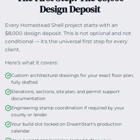
Design Deposit
Every Homestead Shell project starts with an
$8,000 design deposit. This is not optional and not
conditional — it's the universal first step for every
client.
Here's what it covers:
Custom architectural drawings for your exact floor plan,
fully drafted
Elevations, sections, site plan, and permit support
documentation
Engineering stamp coordination if required by your
county or lender
Your build slot locked on DreamStart's production
calendar