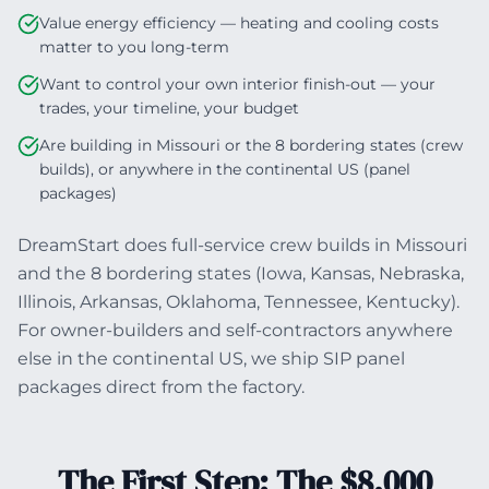
Value energy efficiency — heating and cooling costs
matter to you long-term
Want to control your own interior finish-out — your
trades, your timeline, your budget
Are building in Missouri or the 8 bordering states (crew
builds), or anywhere in the continental US (panel
packages)
DreamStart does full-service crew builds in Missouri
and the 8 bordering states (Iowa, Kansas, Nebraska,
Illinois, Arkansas, Oklahoma, Tennessee, Kentucky).
For owner-builders and self-contractors anywhere
else in the continental US, we ship SIP panel
packages direct from the factory.
The First Step: The $8,000