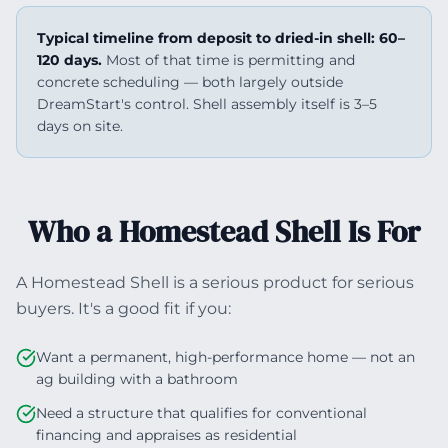
Typical timeline from deposit to dried-in shell: 60–
120 days.
Most of that time is permitting and
concrete scheduling — both largely outside
DreamStart's control. Shell assembly itself is 3–5
days on site.
Who a Homestead Shell Is For
A Homestead Shell is a serious product for serious
buyers. It's a good fit if you:
Want a permanent, high-performance home — not an
ag building with a bathroom
Need a structure that qualifies for conventional
financing and appraises as residential