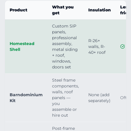
What you
Lend
Product
Insulation
get
frie
Custom SIP
panels,
professional
R-26+
Homestead
assembly,
walls, R-
Shell
metal siding
40+ roof
+ roof,
windows,
doors set
Steel frame
components,
walls, roof
Barndominium
None (add
panels —
Ofte
Kit
separately)
you
assemble or
hire out
Post-frame