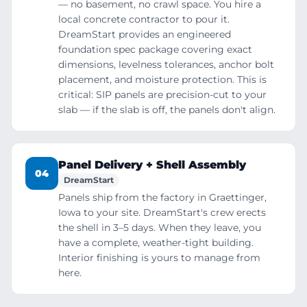
— no basement, no crawl space. You hire a
local concrete contractor to pour it.
DreamStart provides an engineered
foundation spec package covering exact
dimensions, levelness tolerances, anchor bolt
placement, and moisture protection. This is
critical: SIP panels are precision-cut to your
slab — if the slab is off, the panels don't align.
Panel Delivery + Shell Assembly
04
DreamStart
Panels ship from the factory in Graettinger,
Iowa to your site. DreamStart's crew erects
the shell in 3–5 days. When they leave, you
have a complete, weather-tight building.
Interior finishing is yours to manage from
here.