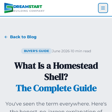
Skip to main content
DREAM
START
BUILDING COMPANY
Back to Blog
June 2026
·
10 min read
BUYER'S GUIDE
What Is a Homestead
Shell?
The Complete Guide
You've seen the term everywhere. Here's
the honest, no-jargon explanation of