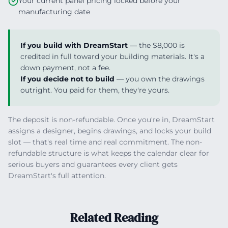
Your current panel pricing locked before your
manufacturing date
If you build with DreamStart
— the $8,000 is
credited in full toward your building materials. It's a
down payment, not a fee.
If you decide not to build
— you own the drawings
outright. You paid for them, they're yours.
The deposit is non-refundable. Once you're in, DreamStart
assigns a designer, begins drawings, and locks your build
slot — that's real time and real commitment. The non-
refundable structure is what keeps the calendar clear for
serious buyers and guarantees every client gets
DreamStart's full attention.
Related Reading