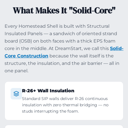
What Makes It "Solid-Core"
Every Homestead Shell is built with Structural
Insulated Panels — a sandwich of oriented strand
board (OSB) on both faces with a thick EPS foam
core in the middle. At DreamStart, we call this
Solid-
Core Construction
because the wall itself is the
structure, the insulation, and the air barrier — all in
one panel.
R-26+ Wall Insulation
Standard SIP walls deliver R-26 continuous
insulation with zero thermal bridging — no
studs interrupting the foam.