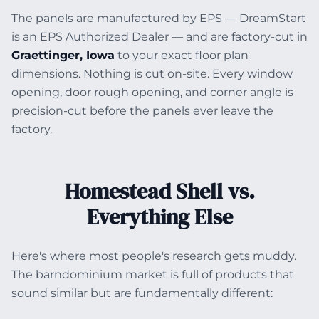
The panels are manufactured by EPS — DreamStart
is an EPS Authorized Dealer — and are factory-cut in
Graettinger, Iowa
to your exact floor plan
dimensions. Nothing is cut on-site. Every window
opening, door rough opening, and corner angle is
precision-cut before the panels ever leave the
factory.
Homestead Shell vs.
Everything Else
Here's where most people's research gets muddy.
The barndominium market is full of products that
sound similar but are fundamentally different: