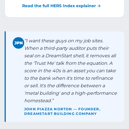
Read the full HERS Index explainer →
“
I want these guys on my job sites.
JPN
When a third-party auditor puts their
seal on a DreamStart shell, it removes all
the 'Trust Me' talk from the equation. A
score in the 40s is an asset you can take
to the bank when it's time to refinance
or sell. It's the difference between a
'metal building' and a high-performance
homestead.
”
JOHN PIAZZA NORTON — FOUNDER,
DREAMSTART BUILDING COMPANY