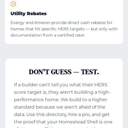
Utility Rebates
Evergy and Ameren provide direct cash rebates for
homes that hit specific HERS targets — but only with
documentation from a certified rater.
DON'T GUESS — TEST.
If a builder can't tell you what their HERS
score target is, they aren't building a high-
performance home. We build to a higher
standard because we aren't afraid of the
data. Use this directory, hire a pro, and get
the proof that your Homestead Shell is one