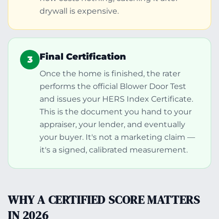
drywall is expensive.
Final Certification
3
Once the home is finished, the rater
performs the official Blower Door Test
and issues your HERS Index Certificate.
This is the document you hand to your
appraiser, your lender, and eventually
your buyer. It's not a marketing claim —
it's a signed, calibrated measurement.
WHY A CERTIFIED SCORE MATTERS
IN 2026