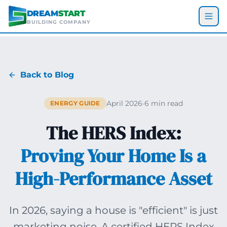
Skip to main content
DREAM
START
BUILDING COMPANY
Back to Blog
April 2026
·
6 min read
ENERGY GUIDE
The HERS Index:
Proving Your Home Is a
High-Performance Asset
In 2026, saying a house is "efficient" is just
marketing noise. A certified HERS Index