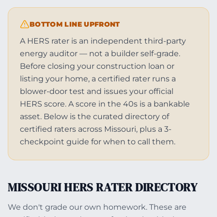
BOTTOM LINE UPFRONT
A HERS rater is an independent third-party
energy auditor — not a builder self-grade.
Before closing your construction loan or
listing your home, a certified rater runs a
blower-door test and issues your official
HERS score. A score in the 40s is a bankable
asset. Below is the curated directory of
certified raters across Missouri, plus a 3-
checkpoint guide for when to call them.
MISSOURI HERS RATER DIRECTORY
We don't grade our own homework. These are