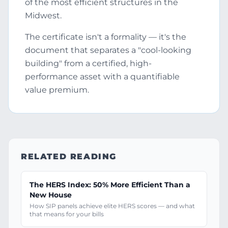
of the most efficient structures in the
Midwest.
The certificate isn't a formality — it's the
document that separates a "cool-looking
building" from a certified, high-
performance asset with a quantifiable
value premium.
RELATED READING
The HERS Index: 50% More Efficient Than a
New House
How SIP panels achieve elite HERS scores — and what
that means for your bills