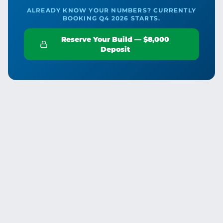
ALREADY KNOW YOUR NUMBERS? CURRENTLY
BOOKING Q4 2026 STARTS.
Reserve Your Build — $8,000
Deposit