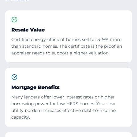
Resale Value
Certified energy-efficient homes sell for 3–9% more
than standard homes. The certificate is the proof an
appraiser needs to support a higher valuation.
Mortgage Benefits
Many lenders offer lower interest rates or higher
borrowing power for low-HERS homes. Your low
utility burden increases effective debt-to-income
capacity.