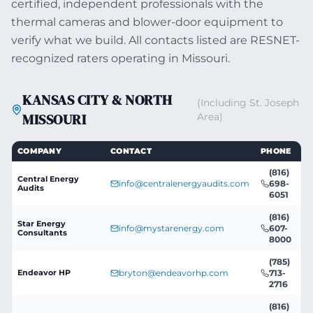
certified, independent professionals with the
thermal cameras and blower-door equipment to
verify what we build. All contacts listed are RESNET-
recognized raters operating in Missouri.
KANSAS CITY & NORTH
(Including St. Joseph
MISSOURI
Area)
COMPANY
CONTACT
PHONE
(816)
Central Energy
info@centralenergyaudits.com
698-
Audits
6051
(816)
Star Energy
info@mystarenergy.com
607-
Consultants
8000
(785)
Endeavor HP
bryton@endeavorhp.com
713-
2716
(816)