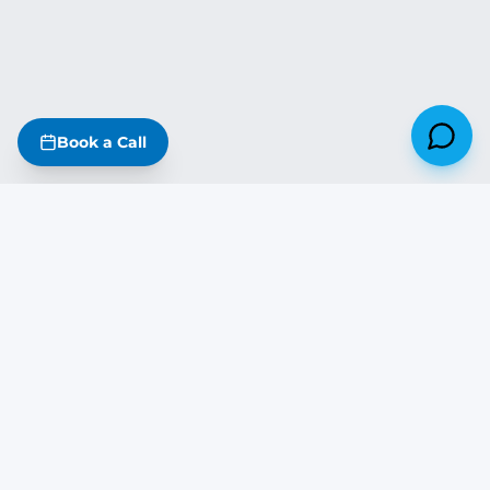
Book a Call
Missouri
·
Iowa
·
Kansas
·
Nebraska
·
Illinois
·
Arkansas
·
Oklahoma
·
Tennessee
·
Kentucky
The DreamStart Newsletter
Build tips, real project updates & SIP insights — free on Substack
Subscribe Free →