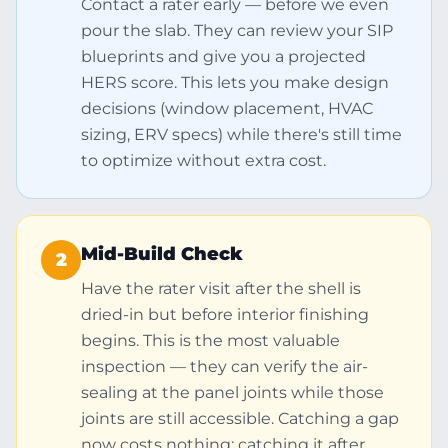
Contact a rater early — before we even
pour the slab. They can review your SIP
blueprints and give you a projected
HERS score. This lets you make design
decisions (window placement, HVAC
sizing, ERV specs) while there's still time
to optimize without extra cost.
Mid-Build Check
2
Have the rater visit after the shell is
dried-in but before interior finishing
begins. This is the most valuable
inspection — they can verify the air-
sealing at the panel joints while those
joints are still accessible. Catching a gap
now costs nothing; catching it after