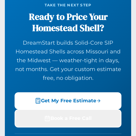
TAKE THE NEXT STEP
Ready to Price Your
Homestead Shell?
DreamStart builds Solid-Core SIP
Homestead Shells across Missouri and
the Midwest — weather-tight in days,
not months. Get your custom estimate
free, no obligation.
Get My Free Estimate
Book a Free Call