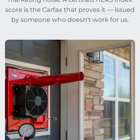
score is the Carfax that proves it — issued
by someone who doesn't work for us.