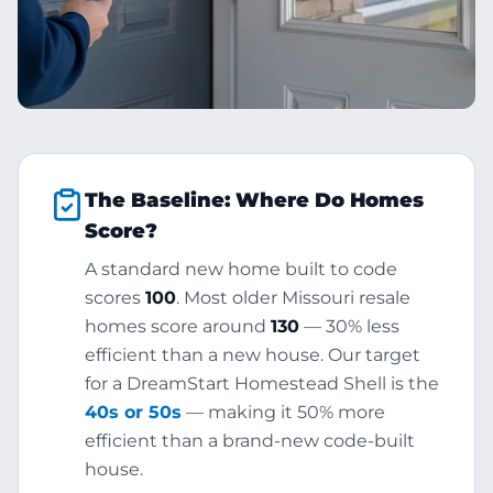
The Baseline: Where Do Homes
Score?
A standard new home built to code
scores
100
. Most older Missouri resale
homes score around
130
— 30% less
efficient than a new house. Our target
for a DreamStart Homestead Shell is the
40s or 50s
— making it 50% more
efficient than a brand-new code-built
house.