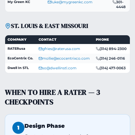
My Green KC
luke@mygreenkc.com
301-
4448
ST. LOUIS & EAST MISSOURI
COMPANY
CONTACT
PHONE
RATERusa
gfries@raterusa.com
(314) 894-2300
EcoCentrix Co.
mollie@ecocentrixco.com
(314) 246-0116
Dwell In STL
so@dwellinstl.com
(314) 477-0063
WHEN TO HIRE A RATER — 3
CHECKPOINTS
Design Phase
1