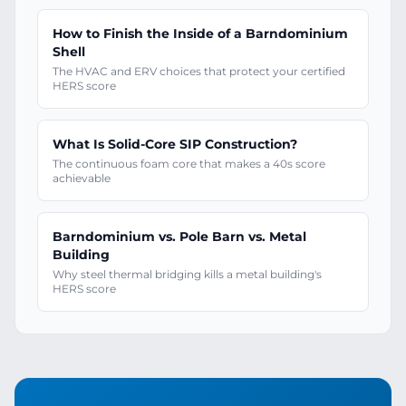
How to Finish the Inside of a Barndominium
Shell
The HVAC and ERV choices that protect your certified
HERS score
What Is Solid-Core SIP Construction?
The continuous foam core that makes a 40s score
achievable
Barndominium vs. Pole Barn vs. Metal
Building
Why steel thermal bridging kills a metal building's
HERS score