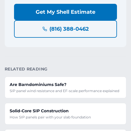
Get My Shell Estimate
(816) 388-0462
RELATED READING
Are Barndominiums Safe?
SIP panel wind resistance and EF-scale performance explained
Solid-Core SIP Construction
How SIP panels pair with your slab foundation