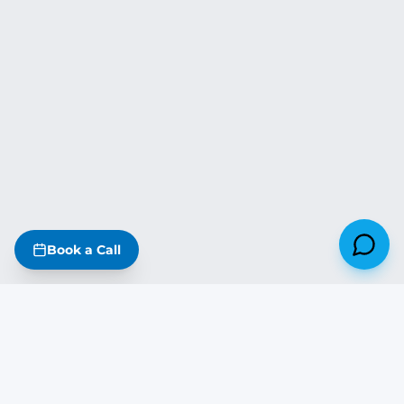
Book a Call
Missouri
·
Iowa
·
Kansas
·
Nebraska
·
Illinois
·
Arkansas
·
Oklahoma
·
Tennessee
·
Kentucky