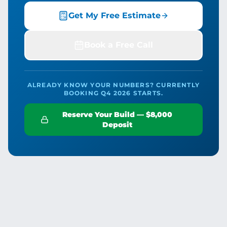
Get My Free Estimate
Book a Free Call
ALREADY KNOW YOUR NUMBERS? CURRENTLY
BOOKING Q4 2026 STARTS.
Reserve Your Build — $8,000
Deposit