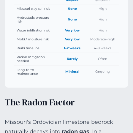
Missouri clay soil risk
None
High
Hydrostatic pressure
None
High
risk
Water infiltration risk
Very low
High
Mold / moisture risk
Very low
Moderate–high
Build timeline
1–2 weeks
4–8 weeks
Radon mitigation
Rarely
Often
needed
Long-term
Minimal
Ongoing
maintenance
The Radon Factor
Missouri's Ordovician limestone bedrock
naturally decays into
radon gas
. In a