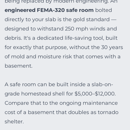
being replaced by modern engineering. An
engineered FEMA-320 safe room
bolted
directly to your slab is the gold standard —
designed to withstand 250 mph winds and
debris. It's a dedicated life-saving tool, built
for exactly that purpose, without the 30 years
of mold and moisture risk that comes with a
basement.
A safe room can be built inside a slab-on-
grade homestead shell for $5,000–$12,000.
Compare that to the ongoing maintenance
cost of a basement that doubles as tornado
shelter.