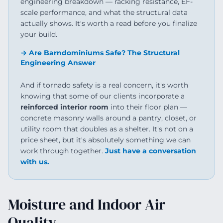
engineering breakdown — racking resistance, EF-
scale performance, and what the structural data
actually shows. It's worth a read before you finalize
your build.
→ Are Barndominiums Safe? The Structural
Engineering Answer
And if tornado safety is a real concern, it's worth
knowing that some of our clients incorporate a
reinforced interior room
into their floor plan —
concrete masonry walls around a pantry, closet, or
utility room that doubles as a shelter. It's not on a
price sheet, but it's absolutely something we can
work through together.
Just have a conversation
with us.
Moisture and Indoor Air
Quality