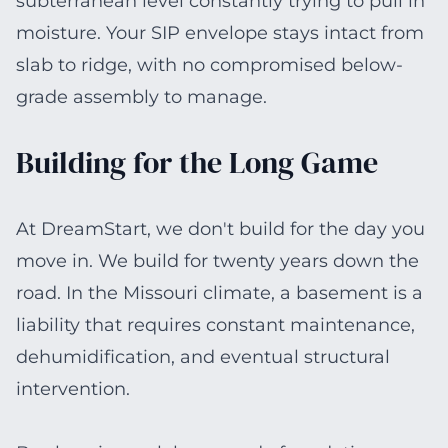
subterranean level constantly trying to pull in
moisture. Your SIP envelope stays intact from
slab to ridge, with no compromised below-
grade assembly to manage.
Building for the Long Game
At DreamStart, we don't build for the day you
move in. We build for twenty years down the
road. In the Missouri climate, a basement is a
liability that requires constant maintenance,
dehumidification, and eventual structural
intervention.