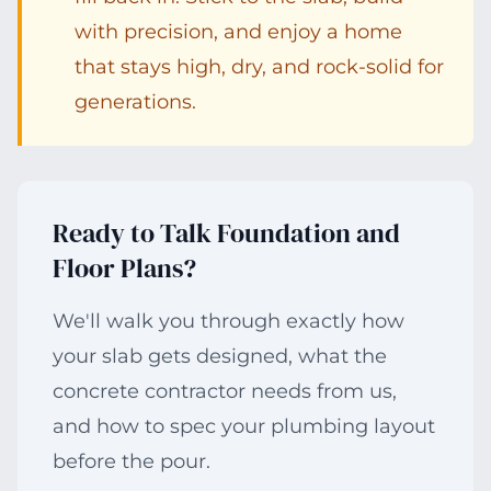
with precision, and enjoy a home
that stays high, dry, and rock-solid for
generations.
Ready to Talk Foundation and
Floor Plans?
We'll walk you through exactly how
your slab gets designed, what the
concrete contractor needs from us,
and how to spec your plumbing layout
before the pour.