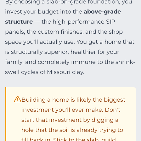
By choosing a slab-on-grade foundation, you
invest your budget into the
above-grade
structure
— the high-performance SIP
panels, the custom finishes, and the shop
space you'll actually use. You get a home that
is structurally superior, healthier for your
family, and completely immune to the shrink-
swell cycles of Missouri clay.
Building a home is likely the biggest
investment you'll ever make. Don't
start that investment by digging a
hole that the soil is already trying to
fill back in. Stick to the slab, build