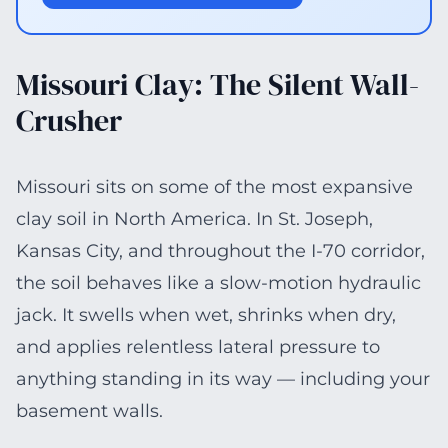
Missouri Clay: The Silent Wall-
Crusher
Missouri sits on some of the most expansive
clay soil in North America. In St. Joseph,
Kansas City, and throughout the I-70 corridor,
the soil behaves like a slow-motion hydraulic
jack. It swells when wet, shrinks when dry,
and applies relentless lateral pressure to
anything standing in its way — including your
basement walls.