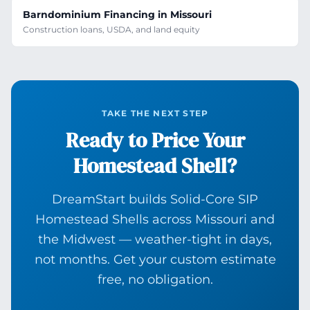
Barndominium Financing in Missouri
Construction loans, USDA, and land equity
TAKE THE NEXT STEP
Ready to Price Your
Homestead Shell?
DreamStart builds Solid-Core SIP
Homestead Shells across Missouri and
the Midwest — weather-tight in days,
not months. Get your custom estimate
free, no obligation.