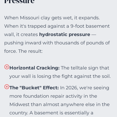
Pressure
When Missouri clay gets wet, it expands.
When it's trapped against a 9-foot basement
wall, it creates
hydrostatic pressure
—
pushing inward with thousands of pounds of
force. The result:
Horizontal Cracking
:
The telltale sign that
your wall is losing the fight against the soil.
The "Bucket" Effect
:
In 2026, we're seeing
more foundation repair activity in the
Midwest than almost anywhere else in the
country. A basement is essentially a