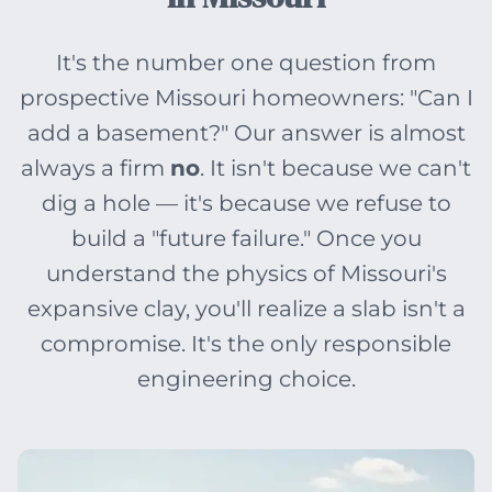
It's the number one question from
prospective Missouri homeowners: "Can I
add a basement?" Our answer is almost
always a firm
no
. It isn't because we can't
dig a hole — it's because we refuse to
build a "future failure." Once you
understand the physics of Missouri's
expansive clay, you'll realize a slab isn't a
compromise. It's the only responsible
engineering choice.