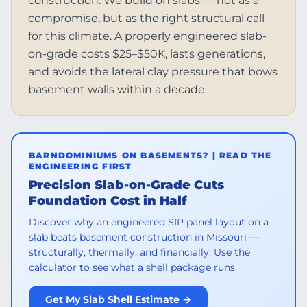
construction. We build on slabs — not as a
compromise, but as the right structural call
for this climate. A properly engineered slab-
on-grade costs $25–$50K, lasts generations,
and avoids the lateral clay pressure that bows
basement walls within a decade.
BARNDOMINIUMS ON BASEMENTS? | READ THE
ENGINEERING FIRST
Precision Slab-on-Grade Cuts
Foundation Cost in Half
Discover why an engineered SIP panel layout on a
slab beats basement construction in Missouri —
structurally, thermally, and financially. Use the
calculator to see what a shell package runs.
Get My Slab Shell Estimate →