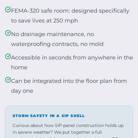
FEMA-320 safe room: designed specifically
to save lives at 250 mph
No drainage maintenance, no
waterproofing contracts, no mold
Accessible in seconds from anywhere in the
home
Can be integrated into the floor plan from
day one
STORM SAFETY IN A SIP SHELL
Curious about how SIP panel construction holds up
in severe weather? We put together a full