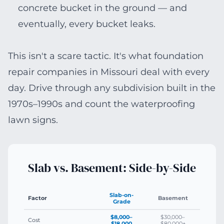
concrete bucket in the ground — and
eventually, every bucket leaks.
This isn't a scare tactic. It's what foundation
repair companies in Missouri deal with every
day. Drive through any subdivision built in the
1970s–1990s and count the waterproofing
lawn signs.
Slab vs. Basement: Side-by-Side
Slab-on-
Factor
Basement
Grade
$8,000–
$30,000–
Cost
$18,000
$80,000+