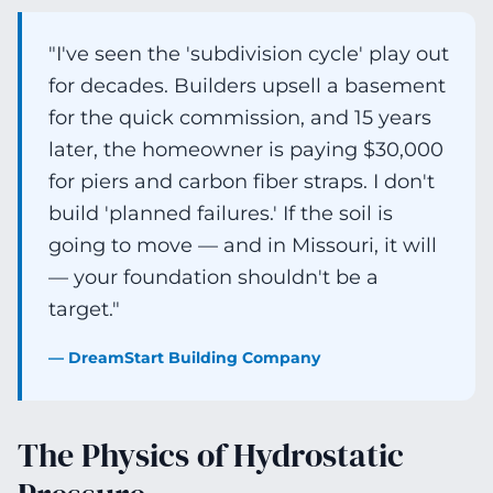
"I've seen the 'subdivision cycle' play out
for decades. Builders upsell a basement
for the quick commission, and 15 years
later, the homeowner is paying $30,000
for piers and carbon fiber straps. I don't
build 'planned failures.' If the soil is
going to move — and in Missouri, it will
— your foundation shouldn't be a
target."
— DreamStart Building Company
The Physics of Hydrostatic