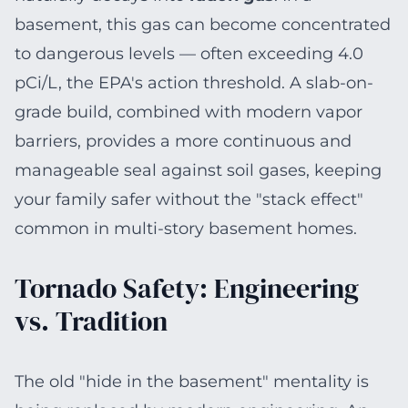
basement, this gas can become concentrated
to dangerous levels — often exceeding 4.0
pCi/L, the EPA's action threshold. A slab-on-
grade build, combined with modern vapor
barriers, provides a more continuous and
manageable seal against soil gases, keeping
your family safer without the "stack effect"
common in multi-story basement homes.
Tornado Safety: Engineering
vs. Tradition
The old "hide in the basement" mentality is