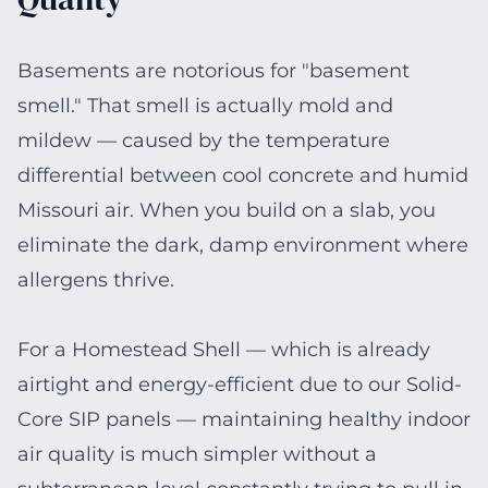
Basements are notorious for "basement
smell." That smell is actually mold and
mildew — caused by the temperature
differential between cool concrete and humid
Missouri air. When you build on a slab, you
eliminate the dark, damp environment where
allergens thrive.
For a Homestead Shell — which is already
airtight and energy-efficient due to our Solid-
Core SIP panels — maintaining healthy indoor
air quality is much simpler without a