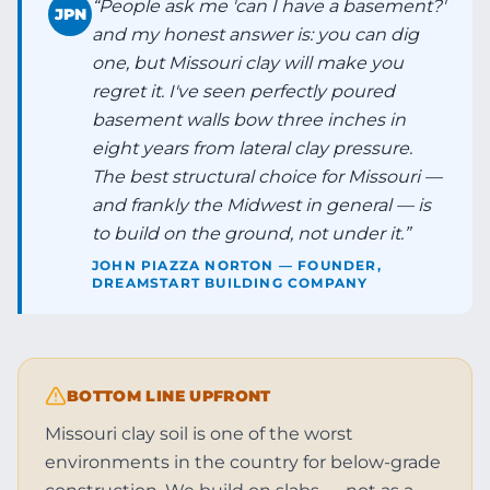
“
People ask me 'can I have a basement?'
JPN
and my honest answer is: you can dig
one, but Missouri clay will make you
regret it. I've seen perfectly poured
basement walls bow three inches in
eight years from lateral clay pressure.
The best structural choice for Missouri —
and frankly the Midwest in general — is
to build on the ground, not under it.
”
JOHN PIAZZA NORTON — FOUNDER,
DREAMSTART BUILDING COMPANY
BOTTOM LINE UPFRONT
Missouri clay soil is one of the worst
environments in the country for below-grade