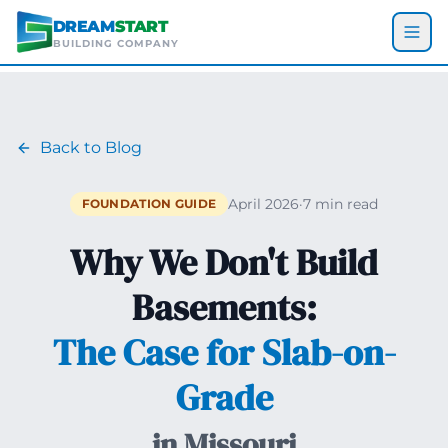
Skip to main content
DREAM
START
BUILDING COMPANY
Back to Blog
April 2026
·
7 min read
FOUNDATION GUIDE
Why We Don't Build
Basements:
The Case for Slab-on-
Grade
in Missouri