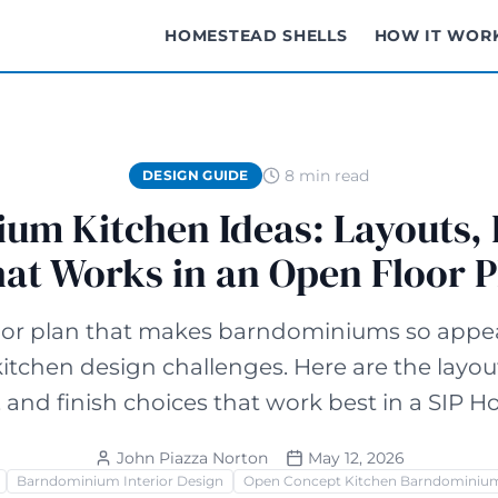
HOMESTEAD SHELLS
HOW IT WOR
8 min read
DESIGN GUIDE
m Kitchen Ideas: Layouts, 
at Works in an Open Floor P
oor plan that makes barndominiums so appea
itchen design challenges. Here are the layout
, and finish choices that work best in a SIP H
John Piazza Norton
May 12, 2026
Barndominium Interior Design
Open Concept Kitchen Barndominiu