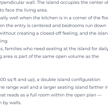
rpendicular wall. The island occupies the center o
o face the living area.
lly well when the kitchen is in a corner of the flo
hen the entry is centered and bedrooms run down
ithout creating a closed-off feeling, and the isla
ing.
, families who need seating at the island for dail
g area is part of the same open volume as the
500 sq ft and up), a double island configuration
the range wall and a larger seating island farther i
that reads as a full room within the open plan —
n by walls.