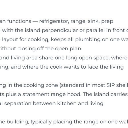
en functions — refrigerator, range, sink, prep
 with the island perpendicular or parallel in front 
en layout for cooking, keeps all plumbing on one wal
ithout closing off the open plan.
 and living area share one long open space, where
ding, and where the cook wants to face the living
ing in the cooking zone (standard in most SIP shell
ets plus a statement range hood. The island carries
al separation between kitchen and living.
e building, typically placing the range on one wal