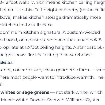
–12 foot walls, which means kitchen ceiling heig
pitch. Use this. Full-height cabinetry (to the ceili
 above) makes kitchen storage dramatically more
 kitchen in the tall space.
ndominium kitchen signature. A custom-welded
ed hood, or a plaster arch hood that reaches 6–8
propriate at 12-foot ceiling heights. A standard 36-
eight looks like it's floating in a warehouse.
idential
terior, concrete slab, clean geometric form — ten
 where most people want to introduce warmth. The
t:
 whites or sage greens
— not stark white, which
in Moore White Dove or Sherwin-Williams Oyster