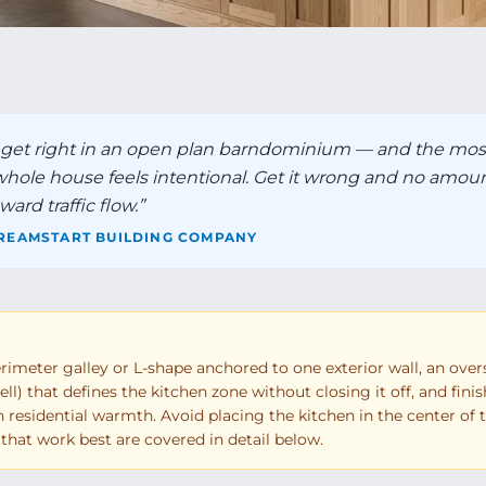
o get right in an open plan barndominium — and the mos
 whole house feels intentional. Get it wrong and no amoun
ard traffic flow.
”
REAMSTART BUILDING COMPANY
meter galley or L-shape anchored to one exterior wall, an over
ll) that defines the kitchen zone without closing it off, and fini
th residential warmth. Avoid placing the kitchen in the center of 
ts that work best are covered in detail below.