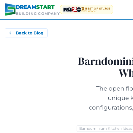
Skip to main content
DREAM
START
🏆 BEST OF ST. JOE
2026 Winner
BUILDING COMPANY
Back to Blog
Barndominiu
Wh
The open fl
unique k
configurations
Barndominium Kitchen Ideas