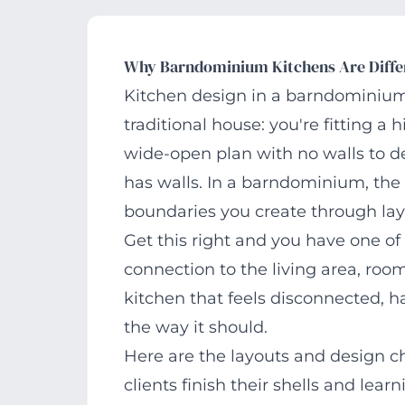
Why Barndominium Kitchens Are Diffe
Kitchen design in a barndominium p
traditional house: you're fitting a
wide-open plan with no walls to d
has walls. In a barndominium, the 
boundaries you create through lay
Get this right and you have one o
connection to the living area, roo
kitchen that feels disconnected, h
the way it should.
Here are the layouts and design c
clients finish their shells and lear