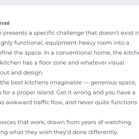
rent
resents a specific challenge that doesn't exist i
 highly functional, equipment-heavy room into a
efine the space. In a conventional home, the kitc
kitchen has a floor zone and whatever visual
out and design.
f the best kitchens imaginable — generous space,
m for a proper island. Get it wrong and you have a
as awkward traffic flow, and never quite functions
hoices that work, drawn from years of watching
ning what they wish they'd done differently.