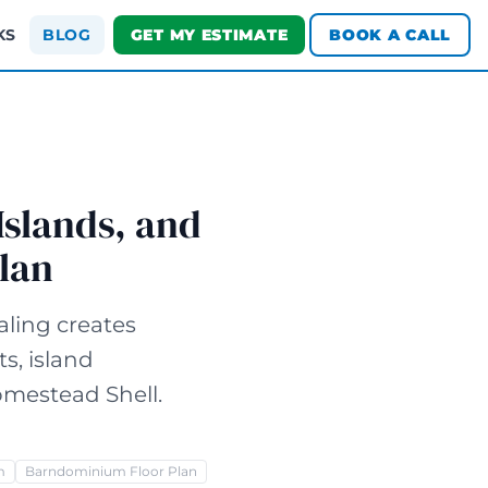
KS
BLOG
GET MY ESTIMATE
BOOK A CALL
Islands, and
lan
ling creates
s, island
omestead Shell.
m
Barndominium Floor Plan