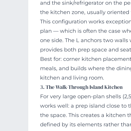
and the sink/refrigerator on the pe
the kitchen zone, usually oriented t
This configuration works exceptiona
plan — which is often the case w
one side. The L anchors two walls w
provides both prep space and seat
Best for: corner kitchen placements
meals, and builds where the dinin
kitchen and living room.
3. The Walk-Through Island Kitchen
For very large open-plan shells (2,
works well: a prep island close to 
the space. This creates a kitchen 
defined by its elements rather tha