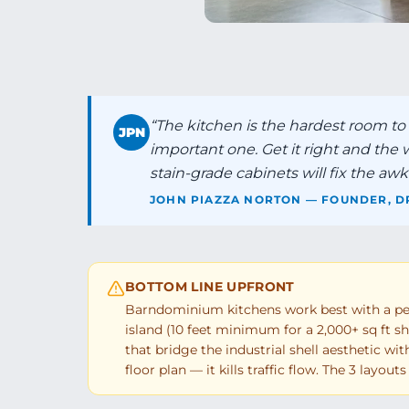
“
The kitchen is the hardest room t
JPN
important one. Get it right and the
stain-grade cabinets will fix the awkw
JOHN PIAZZA NORTON — FOUNDER, D
BOTTOM LINE UPFRONT
Barndominium kitchens work best with a peri
island (10 feet minimum for a 2,000+ sq ft she
that bridge the industrial shell aesthetic wi
floor plan — it kills traffic flow. The 3 layou