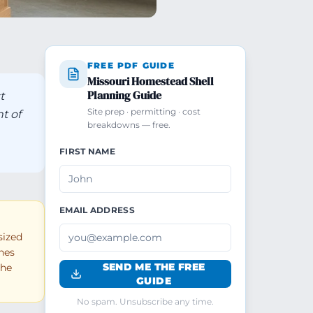
FREE PDF GUIDE
Missouri Homestead Shell
Planning Guide
t
Site prep · permitting · cost
t of
breakdowns — free.
FIRST NAME
EMAIL ADDRESS
sized
shes
SEND ME THE FREE
the
GUIDE
No spam. Unsubscribe any time.