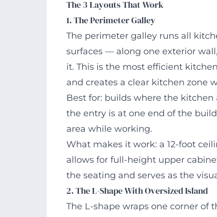
The 3 Layouts That Work
1. The Perimeter Galley
The perimeter galley runs all kitch
surfaces — along one exterior wall,
it. This is the most efficient kitch
and creates a clear kitchen zone w
Best for: builds where the kitchen
the entry is at one end of the buil
area while working.
What makes it work: a 12-foot ceil
allows for full-height upper cabin
the seating and serves as the visu
2. The L-Shape With Oversized Island
The L-shape wraps one corner of th