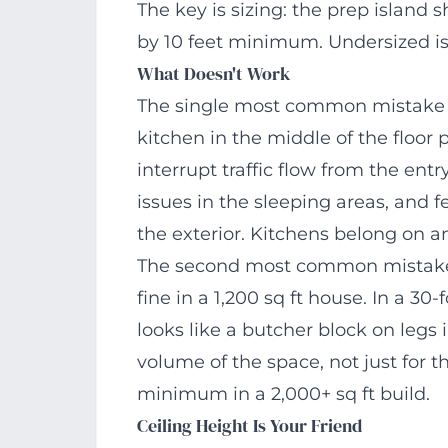
The key is sizing: the prep island
by 10 feet minimum. Undersized isl
What Doesn't Work
The single most common mistake 
kitchen in the middle of the floor 
interrupt traffic flow from the ent
issues in the sleeping areas, and 
the exterior. Kitchens belong on an
The second most common mistake: u
fine in a 1,200 sq ft house. In a 30
looks like a butcher block on legs 
volume of the space, not just for t
minimum in a 2,000+ sq ft build.
Ceiling Height Is Your Friend