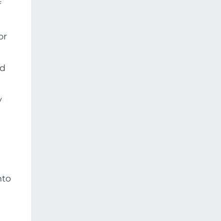
f
or
nd
y
nto