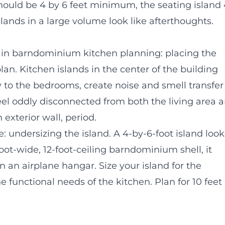
 should be 4 by 6 feet minimum, the seating island
ands in a large volume look like afterthoughts.
in barndominium kitchen planning: placing the
plan. Kitchen islands in the center of the building
ry to the bedrooms, create noise and smell transfer
feel oddly disconnected from both the living area 
 exterior wall, period.
ndersizing the island. A 4-by-6-foot island look
-foot-wide, 12-foot-ceiling barndominium shell, it
in an airplane hangar. Size your island for the
he functional needs of the kitchen. Plan for 10 feet