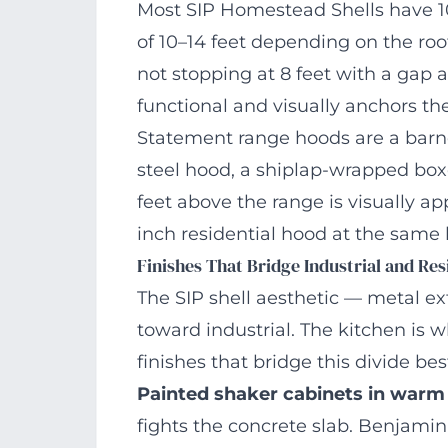
Most SIP Homestead Shells have 10
of 10–14 feet depending on the roof 
not stopping at 8 feet with a gap
functional and visually anchors the
Statement range hoods are a bar
steel hood, a shiplap-wrapped box
feet above the range is visually ap
inch residential hood at the same h
Finishes That Bridge Industrial and Res
The SIP shell aesthetic — metal ex
toward industrial. The kitchen is
finishes that bridge this divide bes
Painted shaker cabinets in warm
fights the concrete slab. Benjam